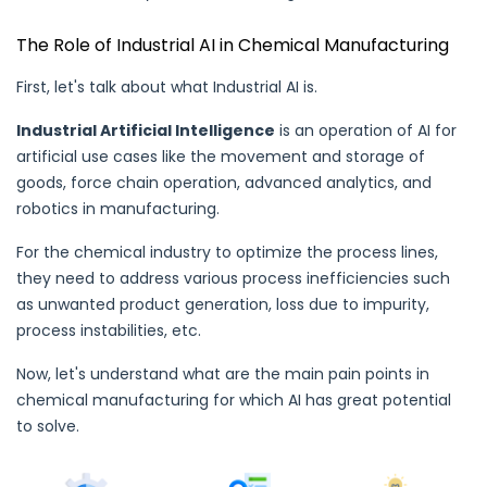
The Role of Industrial AI in Chemical Manufacturing
First, let's talk about what Industrial AI is.
Industrial Artificial Intelligence
is an operation of AI for
artificial use cases like the movement and storage of
goods, force chain operation, advanced analytics, and
robotics in
manufacturing
.
For the chemical industry to optimize the process lines,
they need to address various process inefficiencies such
as unwanted product generation, loss due to impurity,
process instabilities, etc.
Now, let's understand what are the main pain points in
chemical manufacturing for which AI has great potential
to solve.