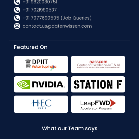
+91 9820080751
+91 7021980537
+91 7977690595 (Job Queries)
contact.us@datenwissen.com
Featured On
What our Team says