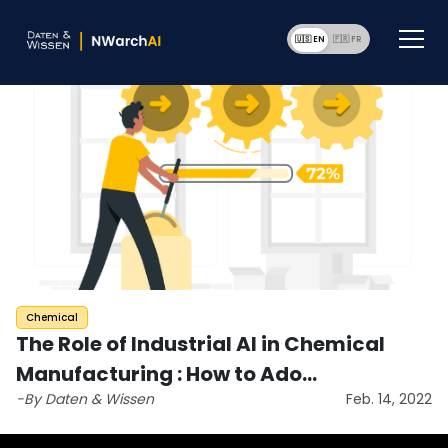
🇺🇸 EN
🇫🇷 F
Chemical
The Role of Industrial AI in Chemical
Manufacturing : How to Ado…
-By Daten & Wissen
Feb. 14, 2022