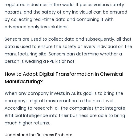
regulated industries in the world. It poses various safety
hazards, and the safety of any individual can be ensured
by collecting real-time data and combining it with
advanced analytics solutions.
Sensors are used to collect data and subsequently, all that
data is used to ensure the safety of every individual on the
manufacturing site. Sensors can determine whether a
person is wearing a PPE kit or not.
How to Adopt Digital Transformation in Chemical
Manufacturing?
When any company invests in AI, its goal is to bring the
company's digital transformation to the next level.
According to research, all the companies that integrate
Artificial Intelligence into their business are able to bring
much higher returns.
Understand the Business Problem