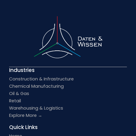
Industries
Construction & Infrastructure
Chemical Manufacturing
Oil & Gas
Retail
Warehousing & Logistics
Explore More →
Quick Links