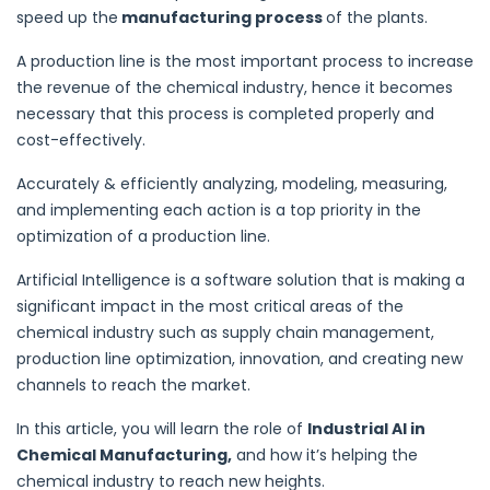
speed up the
manufacturing process
of the plants.
A production line is the most important process to increase
the revenue of the chemical industry, hence it becomes
necessary that this process is completed properly and
cost-effectively.
Accurately & efficiently analyzing, modeling, measuring,
and implementing each action is a top priority in the
optimization of a production line.
Artificial Intelligence is a software solution that is making a
significant impact in the most critical areas of the
chemical industry such as supply chain management,
production line optimization, innovation, and creating new
channels to reach the market.
In this article, you will learn the role of
Industrial AI in
Chemical Manufacturing,
and how it’s helping the
chemical industry to reach new heights.