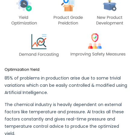
Optimization Yield
85% of problems in production arise due to some trivial
variations which can be easily controlled & modified using
Artificial Intelligence.
The chemical industry is heavily dependent on external
factors like temperature and pressure. AI tracks all these
factors constantly and gives real-time pressure and
temperature control advice to produce the optimized
yield.