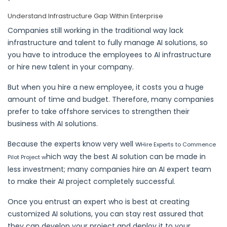
Understand Infrastructure Gap Within Enterprise
Companies still working in the traditional way lack
infrastructure and talent to fully manage AI solutions, so
you have to introduce the employees to AI infrastructure
or hire new talent in your company.
But when you hire a new employee, it costs you a huge
amount of time and budget. Therefore, many companies
prefer to take offshore services to strengthen their
business with AI solutions.
Because the experts know very well w
Hire Experts to Commence
hich way the best AI solution can be made in
Pilot Project w
less investment; many companies hire an AI expert team
to make their AI project completely successful.
Once you entrust an expert who is best at creating
customized AI solutions, you can stay rest assured that
they can develop your project and deploy it to your