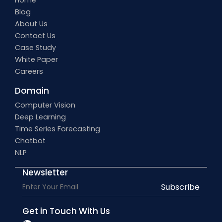
Home
Blog
About Us
Contact Us
Case Study
White Paper
Careers
Domain
Computer Vision
Deep Learning
Time Series Forecasting
Chatbot
NLP
Newsletter
Subscribe
Get in Touch With Us