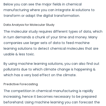
Below you can see the major fields in chemical
manufacturing where you can integrate AI solutions to
transform or adapt the digital transformation.
Data Analysis for Molecular Study
The molecular study requires different types of data, which
in turn demands a chunk of your time and money. Many
companies use larger sets of data to feed machine
learning solutions to detect chemical molecules that are
usable & less toxic.
By using machine learning solutions, you can also find out
pollutants due to which climate change is happening &
which has a very bad effect on the climate.
Predictive Forecasting
The competition in chemical manufacturing is rapidly
increasing, hence it becomes necessary to be prepared
beforehand. Using machine learning you can forecast the