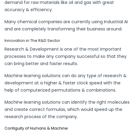
demand for raw materials like oil and gas with great
accuracy & efficiency.
Many chemical companies are currently using Industrial AI
and are completely transforming their business around.
Innovation in The R&D Sector
Research & Development is one of the most important
processes to make any company successful so that they
can bring better and faster results.
Machine learning solutions can do any type of research &
development at a higher & faster clock speed with the
help of computerized permutations & combinations.
Machine learning solutions can identify the right molecules
and create correct formulas, which would speed up the
research process of the company.
Contiguity of Humans & Machine