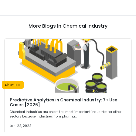
More Blogs In Chemical Industry
Chemical
Predictive Analytics in Chemical Industry: 7+ Use
Cases [2026]
Chemical industries are one of the most important industries for other
sectors because industries from pharma…
Jan. 22, 2022