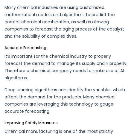
Many chemical industries are using customized
mathematical models and algorithms to
predict
the
correct chemical combination, as well as allowing
companies to forecast the aging process of the catalyst
and the solubility of complex dyes.
Accurate Forecasting
It’s important for the chemical industry to properly
forecast the demand to manage its supply chain properly.
Therefore a chemical company needs to make use of AI
algorithms.
Deep learning algorithms can identify the variables which
affect the demand for the products. Many chemical
companies are leveraging this technology to gauge
accurate
forecasting
.
Improving Safety Measures
Chemical
manufacturing
is one of the most strictly