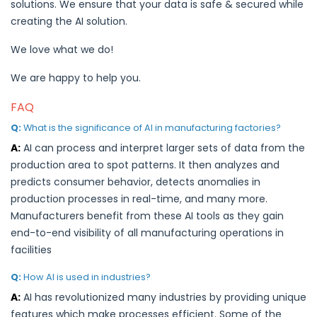
solutions. We ensure that your data is safe & secured while
creating the AI solution.
We love what we do!
We are happy to help you.
FAQ
Q:
What is the significance of AI in manufacturing factories?
A:
AI can process and interpret larger sets of data from the
production area to spot patterns. It then analyzes and
predicts consumer behavior, detects anomalies in
production processes in real-time, and many more.
Manufacturers benefit from these AI tools as they gain
end-to-end visibility of all manufacturing operations in
facilities
Q:
How AI is used in industries?
A:
AI has revolutionized many industries by providing unique
features which make processes efficient. Some of the