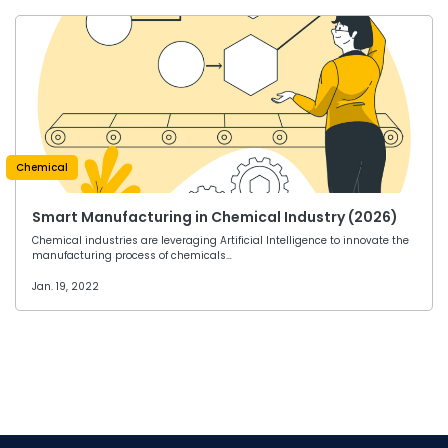
Chemical
Smart Manufacturing in Chemical Industry (2026)
Chemical industries are leveraging Artificial Intelligence to innovate the
manufacturing process of chemicals…
Jan. 19, 2022