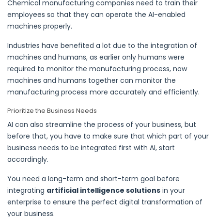
Chemical manufacturing companies need to train their
employees so that they can operate the AI-enabled
machines properly.
Industries have benefited a lot due to the integration of
machines and humans, as earlier only humans were
required to monitor the
manufacturing process
, now
machines and humans together can monitor the
manufacturing process
more accurately and efficiently.
Prioritize the Business Needs
AI can also streamline the process of your business, but
before that, you have to make sure that which part of your
business needs to be integrated first with AI, start
accordingly.
You need a long-term and short-term goal before
integrating
artificial intelligence solutions
in your
enterprise to ensure the perfect digital transformation of
your business.