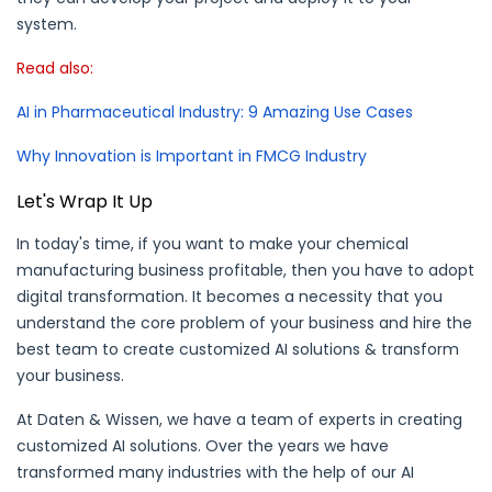
system.
Read also:
AI in Pharmaceutical Industry: 9 Amazing Use Cases
Why Innovation is Important in FMCG Industry
Let's Wrap It Up
In today's time, if you want to make your chemical
manufacturing business profitable, then you have to adopt
digital transformation. It becomes a necessity that you
understand the core problem of your business and hire the
best team to create customized AI solutions & transform
your business.
At Daten & Wissen, we have a team of experts in creating
customized AI solutions. Over the years we have
transformed many industries with the help of our AI