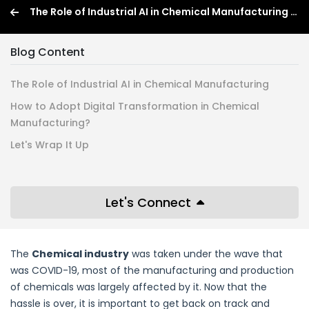
The Role of Industrial AI in Chemical Manufacturing : How to Adopt It? (2026)
Blog Content
The Role of Industrial AI in Chemical Manufacturing
How to Adopt Digital Transformation in Chemical
Manufacturing?
Let's Wrap It Up
Let's Connect
The
Chemical industry
was taken under the wave that
was COVID-19, most of the manufacturing and production
of chemicals was largely affected by it. Now that the
hassle is over, it is important to get back on track and