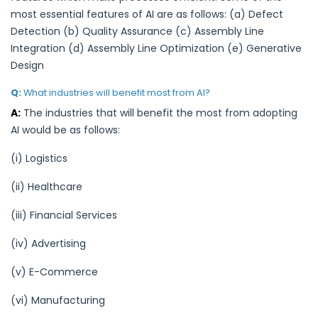
most essential features of AI are as follows: (a) Defect
Detection (b) Quality Assurance (c) Assembly Line
Integration (d) Assembly Line Optimization (e) Generative
Design
Q:
What industries will benefit most from AI?
A:
The industries that will benefit the most from adopting
AI would be as follows:
(i) Logistics
(ii) Healthcare
(iii) Financial Services
(iv) Advertising
(v) E-Commerce
(vi) Manufacturing