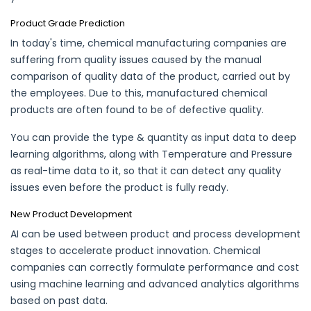
Product Grade Prediction
In today's time, chemical manufacturing companies are
suffering from quality issues caused by the manual
comparison of quality data of the product, carried out by
the employees. Due to this, manufactured chemical
products are often found to be of defective quality.
You can provide the type & quantity as input data to deep
learning algorithms, along with Temperature and Pressure
as real-time data to it, so that it can detect any quality
issues even before the product is fully ready.
New Product Development
AI can be used between product and process development
stages to accelerate product innovation. Chemical
companies can correctly formulate performance and cost
using machine learning and advanced analytics algorithms
based on past data.