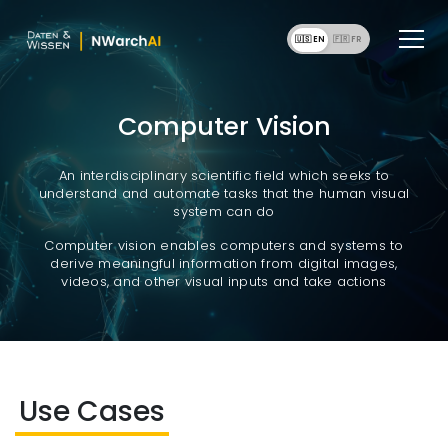
🇺🇸 EN
🇫🇷 F
Computer Vision
An interdisciplinary scientific field which seeks to
understand and automate tasks that the human visual
system can do
Computer vision enables computers and systems to
derive meaningful information from digital images,
videos, and other visual inputs and take actions
Use Cases