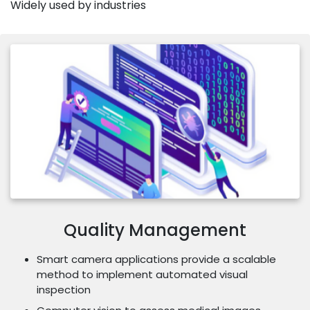
Widely used by industries
Quality Management
Smart camera applications provide a scalable
method to implement automated visual
inspection