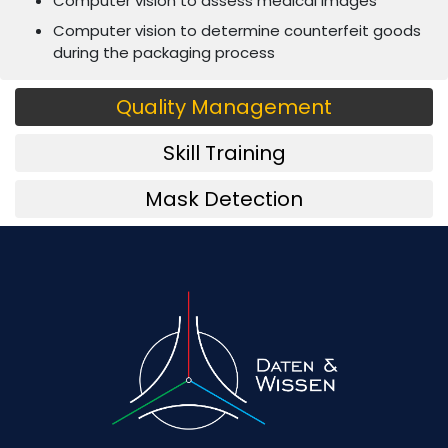
Computer vision to assess medical images
Computer vision to determine counterfeit goods
during the packaging process
Quality Management
Skill Training
Mask Detection