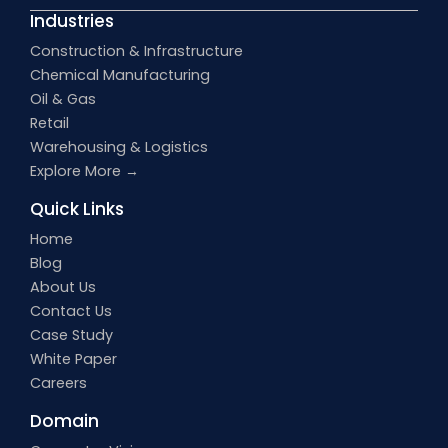
Industries
Construction & Infrastructure
Chemical Manufacturing
Oil & Gas
Retail
Warehousing & Logistics
Explore More →
Quick Links
Home
Blog
About Us
Contact Us
Case Study
White Paper
Careers
Domain