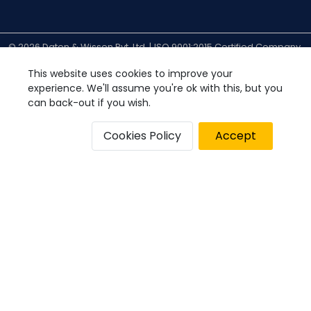
© 2026 Daten & Wissen Pvt. Ltd. |
ISO 9001:2015 Certified Company
| All Rights Reserved.
Privacy Policy
Disclaimer
Cookies Policy
This website uses cookies to improve your
experience. We'll assume you're ok with this, but you
can back-out if you wish.
Cookies Policy
Accept