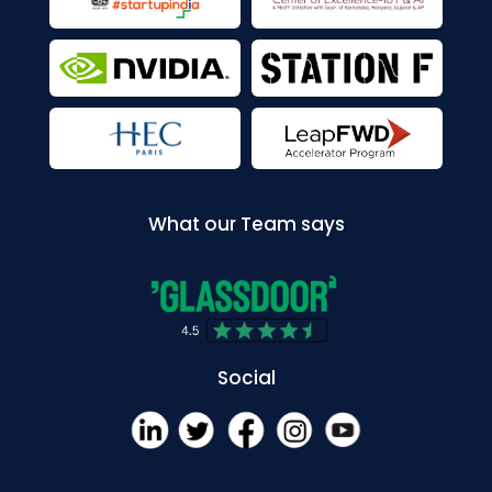
What our Team says
Social