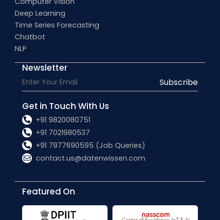
Computer Vision
Deep Learning
Time Series Forecasting
Chatbot
NLP
Newsletter
Subscribe
Get in Touch With Us
+91 9820080751
+91 7021980537
+91 7977690595 (Job Queries)
contact.us@datenwissen.com
Featured On