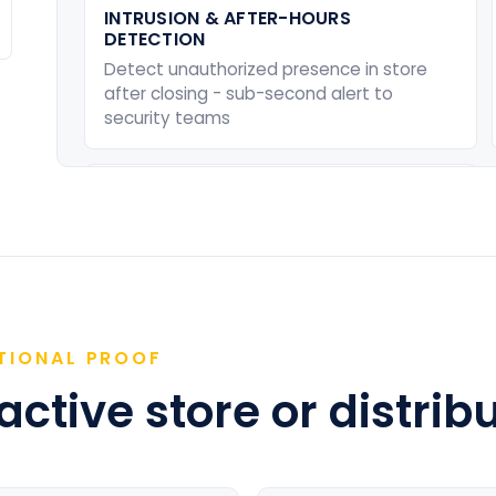
INTRUSION & AFTER-HOURS
DETECTION
Detect unauthorized presence in store
after closing - sub-second alert to
security teams
ENTRY & EXIT MONITORING
Log all staff and visitor movements
across entry points - enforce compliance
with access policies
TIONAL PROOF
ctive store or distribu