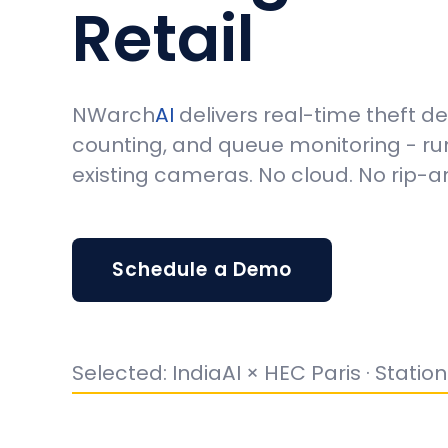
Retail
NWarch
AI
delivers real-time theft d
counting, and queue monitoring - ru
existing cameras. No cloud. No rip-
Schedule a Demo
Selected: IndiaAI × HEC Paris · Statio