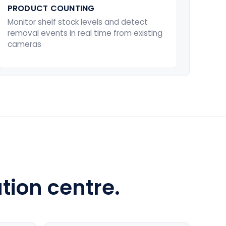
PRODUCT COUNTING
Monitor shelf stock levels and detect
removal events in real time from existing
cameras
tion centre.