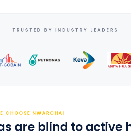
TRUSTED BY INDUSTRY LEADERS
RE CHOOSE NWARCHAI
s are blind to active 