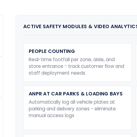
ACTIVE SAFETY MODULES & VIDEO ANALYTIC
PEOPLE COUNTING
Real-time footfall per zone, aisle, and
store entrance - track customer flow and
staff deployment needs
ANPR AT CAR PARKS & LOADING BAYS
Automatically log all vehicle plates at
parking and delivery zones - eliminate
manual access logs