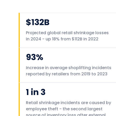
$132B
Projected global retail shrinkage losses
in 2024 - up 18% from $112B in 2022
93%
Increase in average shoplifting incidents
reported by retailers from 2019 to 2023
1 in 3
Retail shrinkage incidents are caused by
employee theft - the second largest
source of inventory loss after external