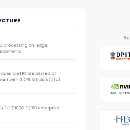
TECTURE
VE
All processing on-edge,
ironments.
Faces and PII are blurred at
nt with GDPR Article 5(1)(c)
SO/IEC 20000-1:2018 enterprise