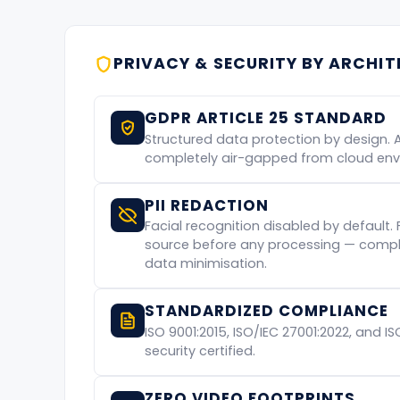
PRIVACY & SECURITY BY ARCHI
GDPR ARTICLE 25 STANDARD
Structured data protection by design. 
completely air-gapped from cloud env
PII REDACTION
Facial recognition disabled by default. 
source before any processing — complia
data minimisation.
STANDARDIZED COMPLIANCE
ISO 9001:2015, ISO/IEC 27001:2022, and I
security certified.
ZERO VIDEO FOOTPRINTS