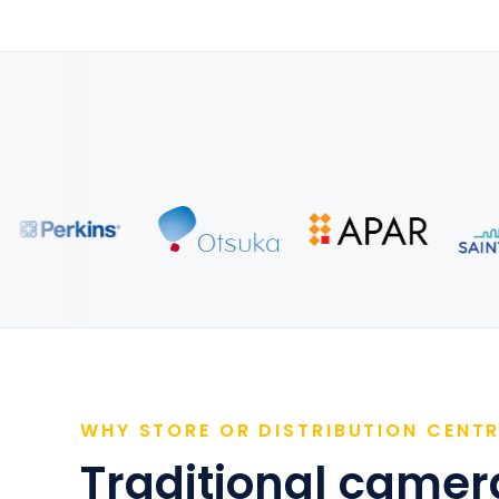
WHY STORE OR DISTRIBUTION CENT
Traditional camera