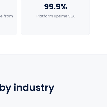
99.9%
e from
Platform uptime SLA
 by industry