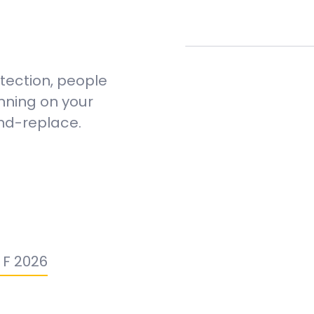
etection, people
nning on your
and-replace.
n F 2026