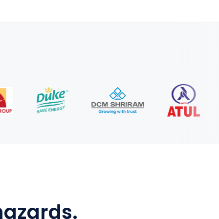
hazards.