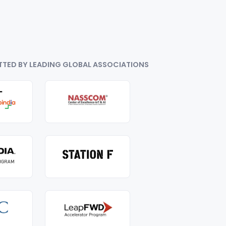
TTED BY LEADING GLOBAL ASSOCIATIONS