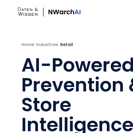
Home
/
Industries
/
Retail
AI-Powered
Prevention
Store
Intelligence