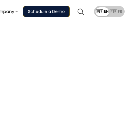
mpany
Schedule a Demo
🇺🇸 EN
🇫🇷 FR