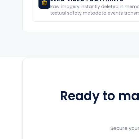
Raw imagery instantly deleted in memor
textual safety metadata events transmi
Ready to mak
Secure your