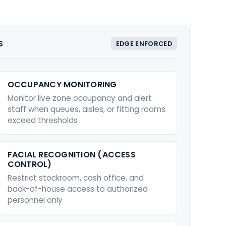
S
EDGE ENFORCED
OCCUPANCY MONITORING
Monitor live zone occupancy and alert
staff when queues, aisles, or fitting rooms
exceed thresholds
FACIAL RECOGNITION (ACCESS
CONTROL)
Restrict stockroom, cash office, and
back-of-house access to authorized
personnel only