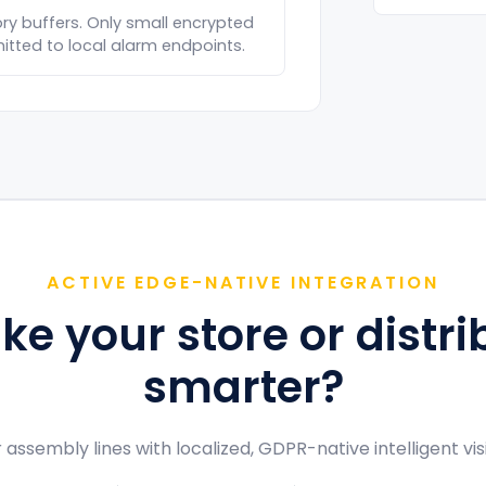
y buffers. Only small encrypted
tted to local alarm endpoints.
ACTIVE EDGE-NATIVE INTEGRATION
e your store or distri
smarter?
 assembly lines with localized, GDPR-native intelligent vi