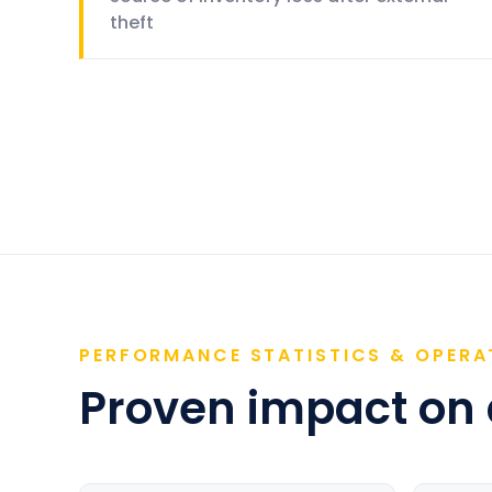
theft
PERFORMANCE STATISTICS & OPERA
Proven impact on a