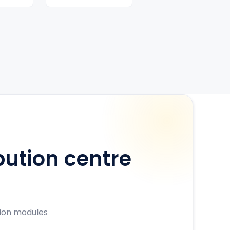
bution centre
sion modules