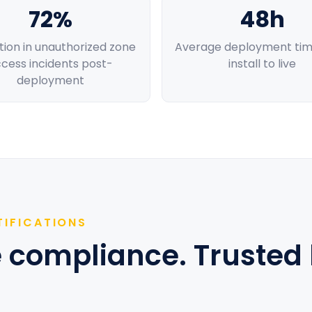
72%
48h
ion in unauthorized zone
Average deployment tim
cess incidents post-
install to live
deployment
TIFICATIONS
se compliance. Trusted