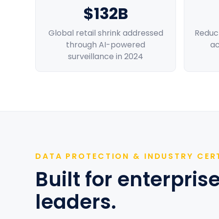
$132B
Global retail shrink addressed
Reduct
through AI-powered
ac
surveillance in 2024
DATA PROTECTION & INDUSTRY CER
Built for enterpri
leaders.