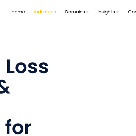
Home
Industries
Domains
Insights
Co
 Loss
 &
 for