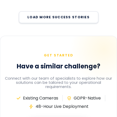
Change
Pedestrian Conflict Risk at Paper Manufacturing
Automated In-Class Face Recognition Eliminated
MAY 25, 2026
Facility
Manual Attendance Tracking Across School
Real-Time Harness Compliance Monitoring
MAY 25, 2026
Eliminated Undetected Violations at Height Work
MAY 25, 2026
LOAD MORE SUCCESS STORIES
Zones
MAY 21, 2026
MAY 21, 2026
GET STARTED
Have a similar challenge?
Connect with our team of specialists to explore how our
solutions can be tailored to your operational
requirements.
Existing Cameras
GDPR-Native
48-Hour Live Deployment