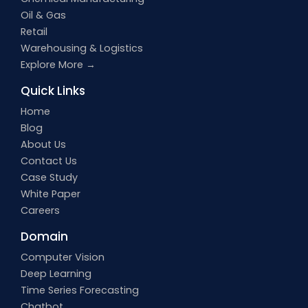
Oil & Gas
Retail
Warehousing & Logistics
Explore More →
Quick Links
Home
Blog
About Us
Contact Us
Case Study
White Paper
Careers
Domain
Computer Vision
Deep Learning
Time Series Forecasting
Chatbot