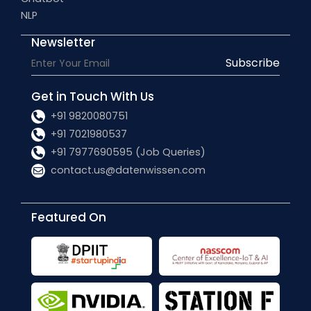
NLP
Newsletter
Subscribe
Get in Touch With Us
+91 9820080751
+91 7021980537
+91 7977690595 (Job Queries)
contact.us@datenwissen.com
Featured On