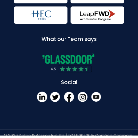
What our Team says
Social
© 2026 Daten & Wissen Pvt. Ltd. |
ISO 9001:2015 Certified Company