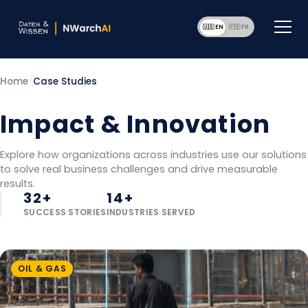
🇺🇸 EN
🇫🇷 F
Home
/
Case Studies
Impact & Innovation
Explore how organizations across industries use our solutions
to solve real business challenges and drive measurable
results.
32+
14+
SUCCESS STORIES
INDUSTRIES SERVED
OIL & GAS