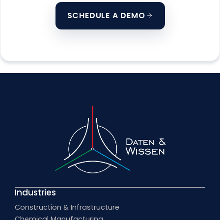
SCHEDULE A DEMO
Industries
Construction & Infrastructure
Chemical Manufacturing