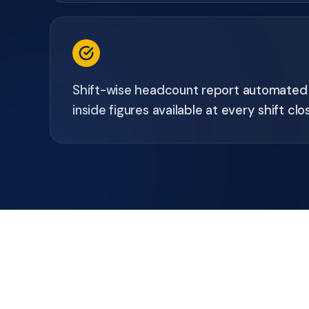
Shift-wise headcount report automated -
inside figures available at every shift clo