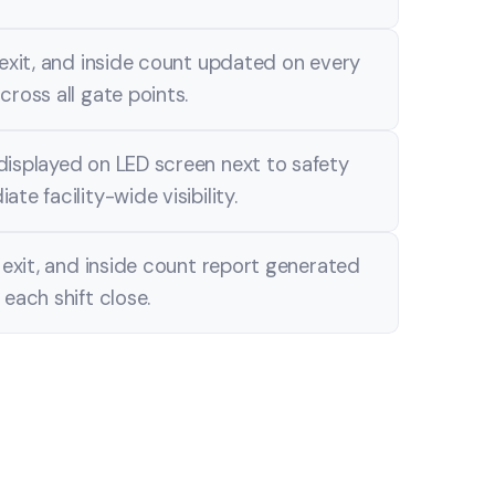
 exit, and inside count updated on every
cross all gate points.
displayed on LED screen next to safety
te facility-wide visibility.
, exit, and inside count report generated
 each shift close.