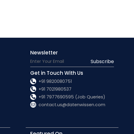
Newsletter
Subscribe
Get in Touch With Us
+91 9820080751
+91 7021980537
+91 7977690595 (Job Queries)
contact.us@datenwissen.com
Featured On