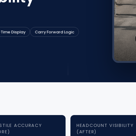
-Time Display
Carry Forward Logic
STILE ACCURACY
HEADCOUNT VISIBILITY
ORE)
(AFTER)