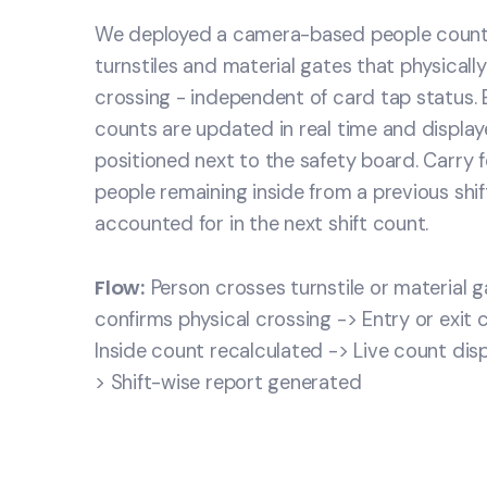
We deployed a camera-based people counti
turnstiles and material gates that physicall
crossing - independent of card tap status. En
counts are updated in real time and displa
positioned next to the safety board. Carry 
people remaining inside from a previous shif
accounted for in the next shift count.
Flow:
Person crosses turnstile or material 
confirms physical crossing -> Entry or exit
Inside count recalculated -> Live count dis
> Shift-wise report generated