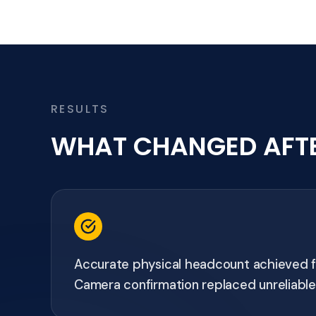
RESULTS
WHAT CHANGED AFT
Accurate physical headcount achieved fo
Camera confirmation replaced unreliable