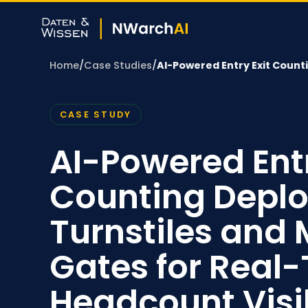
Home
/
Case Studies
/
AI-Powered Entry Exit Coun
CASE STUDY
AI-Powered Entr
Counting Deplo
Turnstiles and 
Gates for Real
Headcount Visib