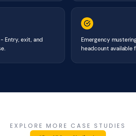
 Entry, exit, and
Emergency mustering 
se.
headcount available f
EXPLORE MORE CASE STUDIES