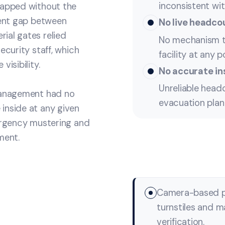
inconsistent wit
tapped without the
tent gap between
No live headcou
ial gates relied
No mechanism t
ecurity staff, which
facility at any p
isibility.
No accurate in
Unreliable hea
 management had no
evacuation plan
inside at any given
mergency mustering and
ment.
Camera-based ph
turnstiles and m
verification.