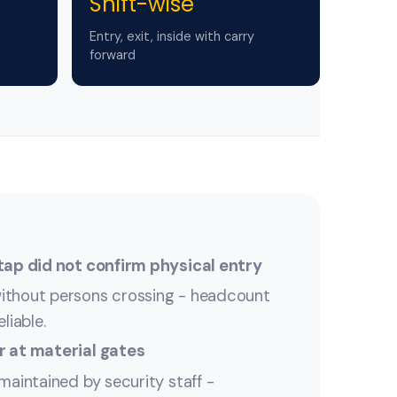
Shift-wise
Entry, exit, inside with carry
forward
tap did not confirm physical entry
ithout persons crossing - headcount
liable.
r at material gates
maintained by security staff -