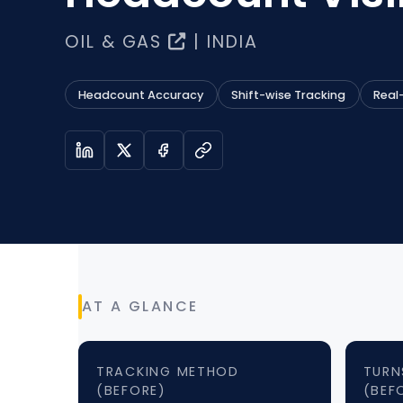
OIL & GAS
| INDIA
Headcount Accuracy
Shift-wise Tracking
Real
AT A GLANCE
TRACKING METHOD
TURN
(BEFORE)
(BEF