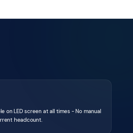
ble on LED screen at all times - No manual
urrent headcount.