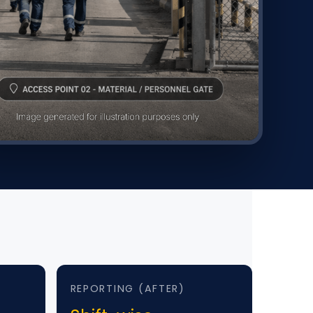
REPORTING (AFTER)