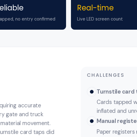
eliable
Real-time
apped, no entry confirmed
Live LED screen count
CHALLENGES
Turnstile card 
Cards tapped w
equiring accurate
inflated and unre
try gate and truck
Manual registe
e material movement.
Paper registers 
urnstile card taps did