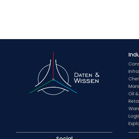
Indu
Cons
Infr
Che
Manu
Oil 
Retai
Ware
Logi
Expl
Social