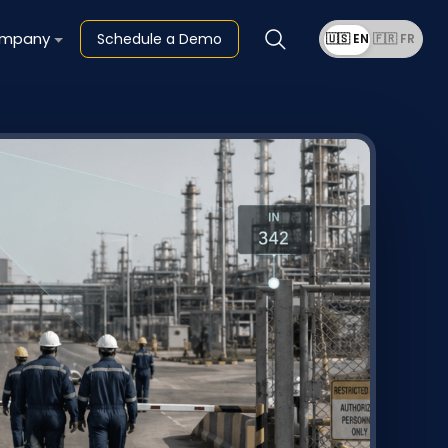
mpany
Schedule a Demo
🇺🇸 EN
🇫🇷 FR