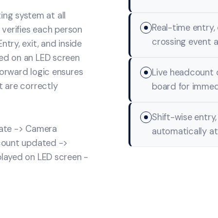
ng system at all
Real-time entry,
y verifies each person
crossing event a
try, exit, and inside
yed on an LED screen
forward logic ensures
Live headcount 
t are correctly
board for immedia
Shift-wise entry
gate -> Camera
automatically at
 count updated ->
played on LED screen -