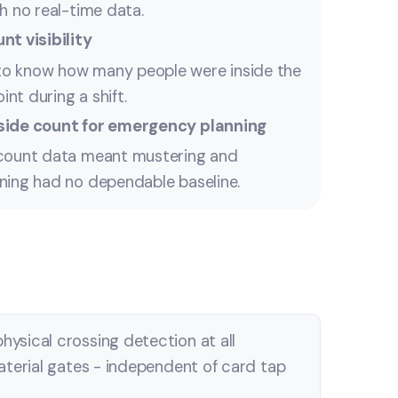
h no real-time data.
nt visibility
o know how many people were inside the
oint during a shift.
side count for emergency planning
dcount data meant mustering and
ning had no dependable baseline.
ysical crossing detection at all
aterial gates - independent of card tap