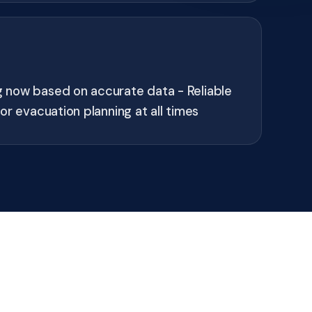
now based on accurate data - Reliable
or evacuation planning at all times