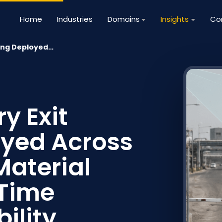
Home
Industries
Domains
Insights
Co
ting Deployed…
y Exit
yed Across
Material
-Time
ility