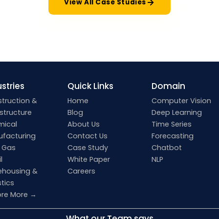
View All Case Studies
stries
Quick Links
Domain
truction &
Home
Computer Vision
astructure
Blog
Deep Learning
mical
About Us
Time Series
facturing
Contact Us
Forecasting
& Gas
Case Study
Chatbot
l
White Paper
NLP
housing &
Careers
stics
ore More →
What our Team says