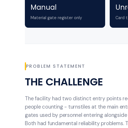
Manual
Unr
Material gate register only
Card t
PROBLEM STATEMENT
THE CHALLENGE
The facility had two distinct entry points r
people counting - turnstiles at the main en
gates used by personnel entering alongsid
Both had fundamental reliability problems. T