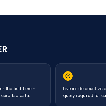
ER
r the first time -
Live inside count visi
 card tap data.
query required for c