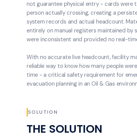
not guarantee physical entry - cards were 
person actually crossing, creating a persis
system records and actual headcount. Mater
entirely on manual registers maintained by s
were inconsistent and provided no real-time v
With no accurate live headcount, facility
reliable way to know how many people were 
time - a critical safety requirement for e
evacuation planning in an Oil & Gas environ
SOLUTION
THE SOLUTION