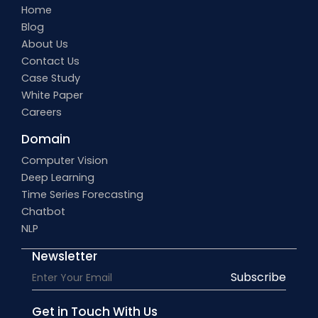
Home
Blog
About Us
Contact Us
Case Study
White Paper
Careers
Domain
Computer Vision
Deep Learning
Time Series Forecasting
Chatbot
NLP
Newsletter
Subscribe
Get in Touch With Us