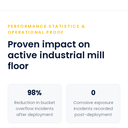
MONITORING
Detect spillage events at bleaching and
chemical storage areas before manual
inspection identifies the hazard
PERFORMANCE STATISTICS &
OPERATIONAL PROOF
Proven impact on
VEHICLE & FORKLIFT OVERSPEEDING
Monitor roll and bale transport vehicle
active industrial mill
speeds in warehousing and loading areas
floor
NIGHT & PERIMETER INTRUSION
24/7 monitoring of finished goods
warehouses and raw material log yards
98%
0
Reduction in bucket
Corrosive exposure
overflow incidents
incidents recorded
after deployment
post-deployment