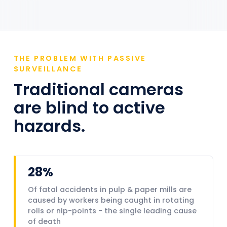
THE PROBLEM WITH PASSIVE
SURVEILLANCE
Traditional cameras
are blind to active
hazards.
28%
Of fatal accidents in pulp & paper mills are
caused by workers being caught in rotating
rolls or nip-points - the single leading cause
of death