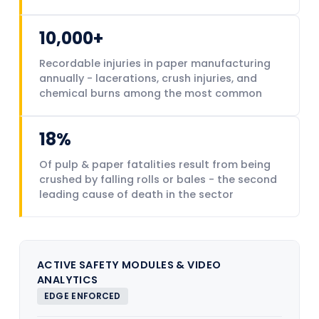
10,000+
Recordable injuries in paper manufacturing
annually - lacerations, crush injuries, and
chemical burns among the most common
18%
Of pulp & paper fatalities result from being
crushed by falling rolls or bales - the second
leading cause of death in the sector
ACTIVE SAFETY MODULES & VIDEO
ANALYTICS
EDGE ENFORCED