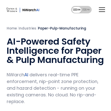
🇺🇸 EN
🇫🇷 F
Home
/
Industries
/
Paper-Pulp-Manufacturing
AI-Powered Safety
Intelligence for Paper
& Pulp Manufacturing
NWarch
AI
delivers real-time PPE
enforcement, nip-point zone protection,
and hazard detection - running on your
existing cameras. No cloud. No rip-and-
replace.