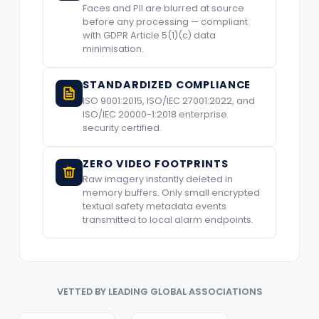
Faces and PII are blurred at source
before any processing — compliant
with GDPR Article 5(1)(c) data
minimisation.
STANDARDIZED COMPLIANCE
ISO 9001:2015, ISO/IEC 27001:2022, and
ISO/IEC 20000-1:2018 enterprise
security certified.
ZERO VIDEO FOOTPRINTS
Raw imagery instantly deleted in
memory buffers. Only small encrypted
textual safety metadata events
transmitted to local alarm endpoints.
VETTED BY LEADING GLOBAL ASSOCIATIONS