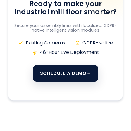
Ready to make your
industrial mill floor smarter?
Secure your assembly lines with localized, GDPR-
native intelligent vision modules
Existing Cameras
GDPR-Native
48-Hour Live Deployment
SCHEDULE A DEMO