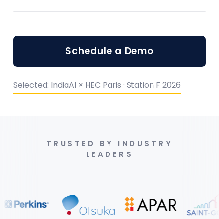
Schedule a Demo
Selected: IndiaAI × HEC Paris · Station F 2026
TRUSTED BY INDUSTRY
LEADERS