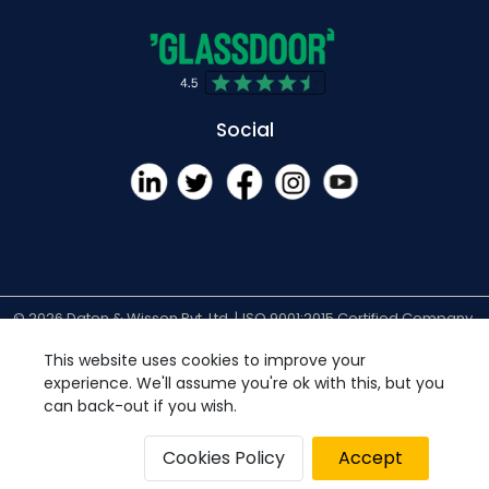
Social
© 2026 Daten & Wissen Pvt. Ltd. |
ISO 9001:2015 Certified Company
| All Rights Reserved.
Privacy Policy
Disclaimer
Cookies Policy
This website uses cookies to improve your
experience. We'll assume you're ok with this, but you
can back-out if you wish.
Cookies Policy
Accept