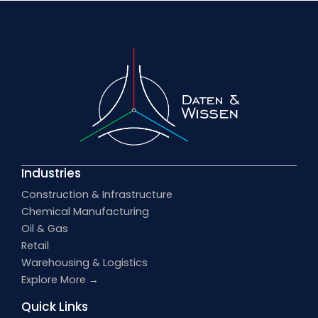
Industries
Construction & Infrastructure
Chemical Manufacturing
Oil & Gas
Retail
Warehousing & Logistics
Explore More →
Quick Links