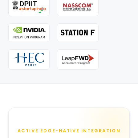
ACTIVE EDGE-NATIVE INTEGRATION