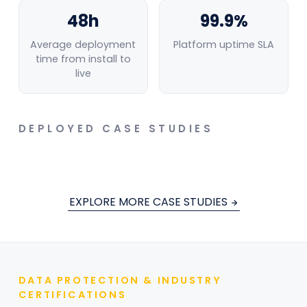
48h
99.9%
Average deployment
Platform uptime SLA
time from install to
live
PAPER MANUFACTURING
PAPER MANUFACTURING
DEPLOYED CASE STUDIES
AI-Powered Forklift Zone Monitoring
Eliminated Pedestrian Conflict Risk at
Fire Detection from minutes to seconds
EXPLORE MORE CASE STUDIES
Paper Manufacturing Facility
MAY 25, 2026
MAY 15, 2026
DATA PROTECTION & INDUSTRY
CERTIFICATIONS