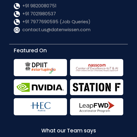
+91 9820080751
+91 7021980537
+91 7977690595 (Job Queries)
contact.us@datenwissen.com
Featured On
What our Team says