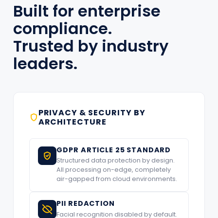
Built for enterprise
compliance.
Trusted by industry
leaders.
PRIVACY & SECURITY BY
ARCHITECTURE
GDPR ARTICLE 25 STANDARD
Structured data protection by design.
All processing on-edge, completely
air-gapped from cloud environments.
PII REDACTION
Facial recognition disabled by default.