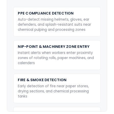
PPE COMPLIANCE DETECTION
Auto-detect missing helmets, gloves, ear
defenders, and splash-resistant suits near
chemical pulping and processing zones
NIP-POINT & MACHINERY ZONE ENTRY
Instant alerts when workers enter proximity
zones of rotating rolls, paper machines, and
calenders
FIRE & SMOKE DETECTION
Early detection of fire near paper stores,
drying sections, and chemical processing
tanks
CHEMICAL SPILL & OVERFLOW