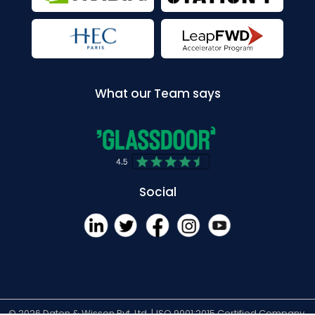
What our Team says
Social
© 2026 Daten & Wissen Pvt. Ltd. |
ISO 9001:2015 Certified Company