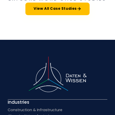
View All Case Studies
Industries
Construction & Infrastructure