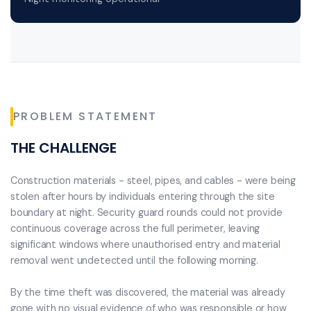
PROBLEM STATEMENT
THE CHALLENGE
Construction materials - steel, pipes, and cables - were being
stolen after hours by individuals entering through the site
boundary at night. Security guard rounds could not provide
continuous coverage across the full perimeter, leaving
significant windows where unauthorised entry and material
removal went undetected until the following morning.
By the time theft was discovered, the material was already
gone with no visual evidence of who was responsible or how