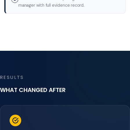
manager with full evidence record.
RESULTS
WHAT CHANGED AFTER