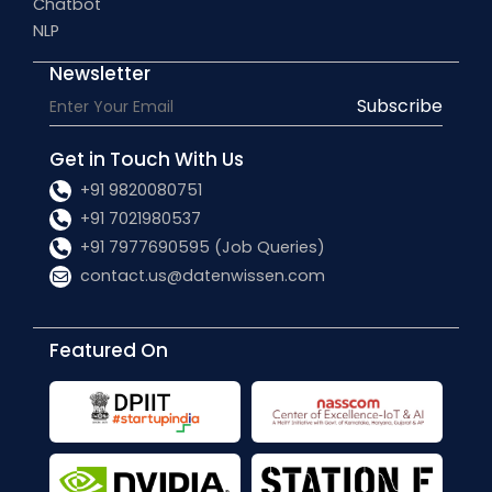
Chatbot
NLP
Newsletter
Subscribe
Get in Touch With Us
+91 9820080751
+91 7021980537
+91 7977690595 (Job Queries)
contact.us@datenwissen.com
Featured On