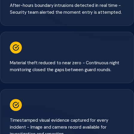
After-hours boundary intrusions detected in real time -
Security team alerted the moment entry is attempted.
Material theft reduced to near zero - Continuous night
monitoring closed the gaps between guard rounds.
Timestamped visual evidence captured for every
incident - Image and camera record available for
investigation and reporting.