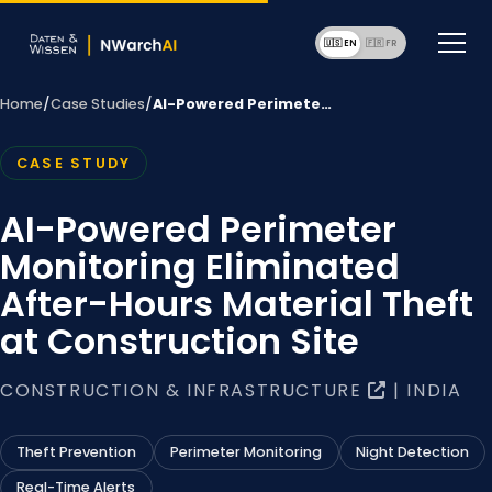
🇺🇸 EN
🇫🇷 F
Home
/
Case Studies
/
AI-Powered Perimete…
CASE STUDY
AI-Powered Perimeter
Monitoring Eliminated
After-Hours Material Theft
at Construction Site
CONSTRUCTION & INFRASTRUCTURE
| INDIA
Theft Prevention
Perimeter Monitoring
Night Detection
Real-Time Alerts