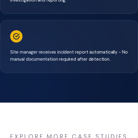
Site manager receives incident report automatically - No
manual documentation required after detection.
EXPLORE MORE CASE STUDIES