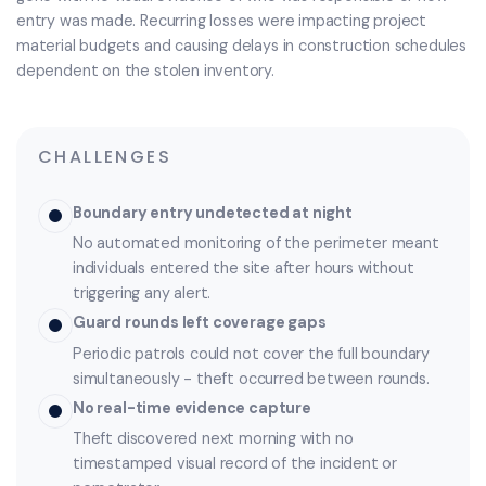
entry was made. Recurring losses were impacting project
material budgets and causing delays in construction schedules
dependent on the stolen inventory.
CHALLENGES
Boundary entry undetected at night
No automated monitoring of the perimeter meant
individuals entered the site after hours without
triggering any alert.
Guard rounds left coverage gaps
Periodic patrols could not cover the full boundary
simultaneously - theft occurred between rounds.
No real-time evidence capture
Theft discovered next morning with no
timestamped visual record of the incident or