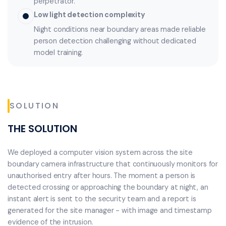
perpetrator.
Low light detection complexity
Night conditions near boundary areas made reliable
person detection challenging without dedicated
model training.
SOLUTION
THE SOLUTION
We deployed a computer vision system across the site
boundary camera infrastructure that continuously monitors for
unauthorised entry after hours. The moment a person is
detected crossing or approaching the boundary at night, an
instant alert is sent to the security team and a report is
generated for the site manager - with image and timestamp
evidence of the intrusion.