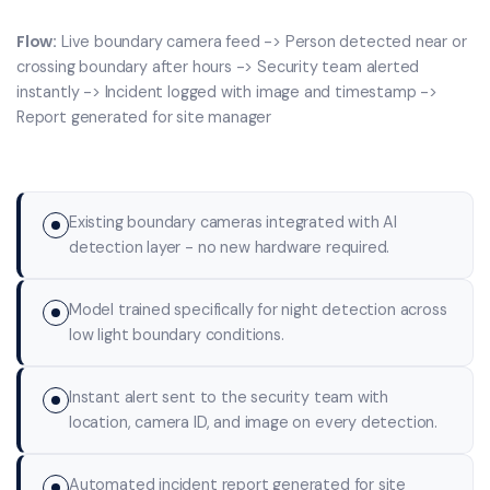
Flow:
Live boundary camera feed -> Person detected near or
crossing boundary after hours -> Security team alerted
instantly -> Incident logged with image and timestamp ->
Report generated for site manager
Existing boundary cameras integrated with AI
detection layer - no new hardware required.
Model trained specifically for night detection across
low light boundary conditions.
Instant alert sent to the security team with
location, camera ID, and image on every detection.
Automated incident report generated for site