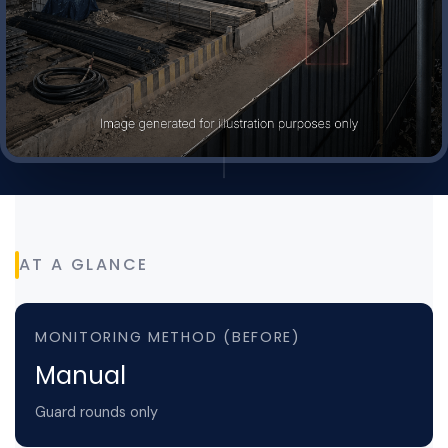
AT A GLANCE
MONITORING METHOD (BEFORE)
Manual
Guard rounds only