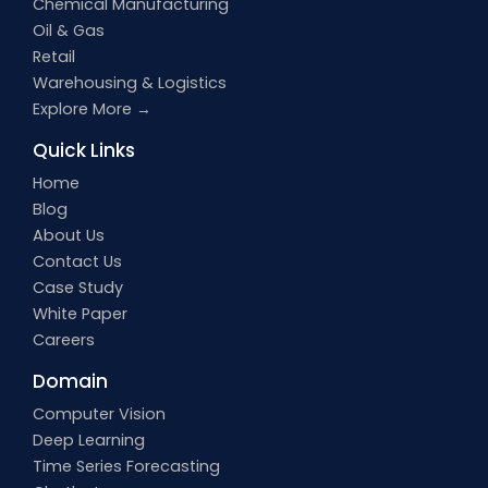
Chemical Manufacturing
Oil & Gas
Retail
Warehousing & Logistics
Explore More →
Quick Links
Home
Blog
About Us
Contact Us
Case Study
White Paper
Careers
Domain
Computer Vision
Deep Learning
Time Series Forecasting