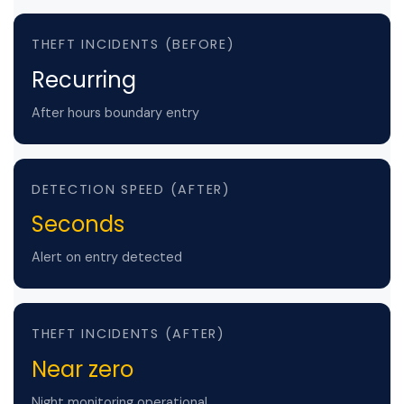
THEFT INCIDENTS (BEFORE)
Recurring
After hours boundary entry
DETECTION SPEED (AFTER)
Seconds
Alert on entry detected
THEFT INCIDENTS (AFTER)
Near zero
Night monitoring operational