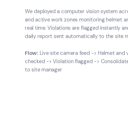
We deployed a computer vision system acro
and active work zones monitoring helmet a
real time. Violations are flagged instantly a
daily report sent automatically to the site 
Flow:
Live site camera feed -> Helmet and
checked -> Violation flagged -> Consolidate
to site manager