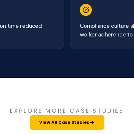
tion time reduced
Compliance culture s
worker adherence to 
EXPLORE MORE CASE STUDIES
View All Case Studies