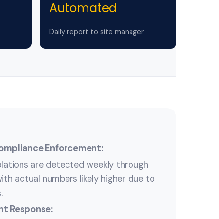
Automated
Daily report to site manager
Compliance Enforcement:
olations are detected weekly through
ith actual numbers likely higher due to
.
nt Response: