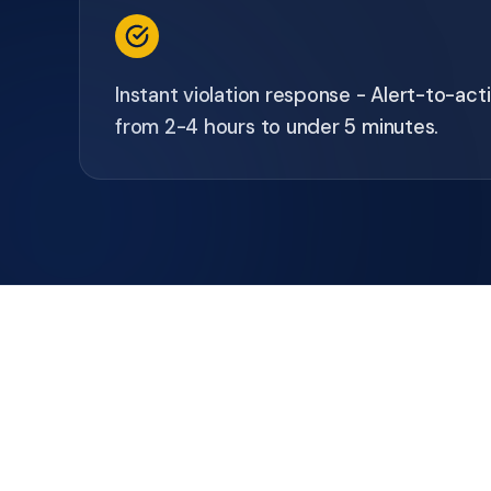
Instant violation response - Alert-to-ac
from 2-4 hours to under 5 minutes.