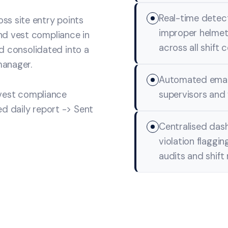
Real-time detect
ss site entry points
improper helmets
nd vest compliance in
across all shift 
nd consolidated into a
manager.
Automated email 
 vest compliance
supervisors and 
d daily report -> Sent
Centralised dash
violation flaggin
audits and shift 