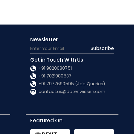
Newsletter
Subscribe
Get in Touch With Us
+91 9820080751
+91 7021980537
+91 7977690595 (Job Queries)
contact.us@datenwissen.com
Featured On