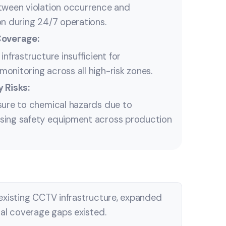
tween violation occurrence and
on during 24/7 operations.
Coverage:
infrastructure insufficient for
onitoring across all high-risk zones.
 Risks:
sure to chemical hazards due to
sing safety equipment across production
existing CCTV infrastructure, expanded
cal coverage gaps existed.