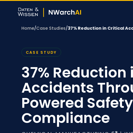
Home
/
Case Studies
/
37% Reduction in Critical Ac
CASE STUDY
37% Reduction i
Accidents Thro
Powered Safety
Compliance