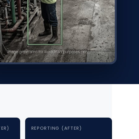
TER)
REPORTING (AFTER)