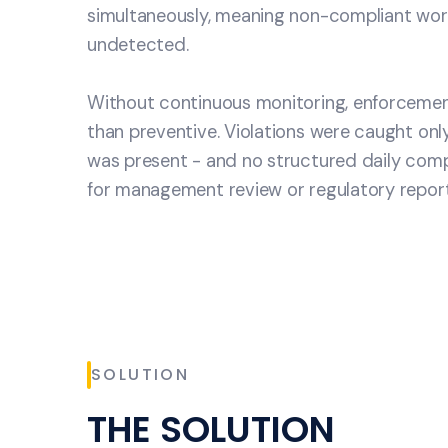
simultaneously, meaning non-compliant work
undetected.
Without continuous monitoring, enforcemen
than preventive. Violations were caught onl
was present - and no structured daily comp
for management review or regulatory report
SOLUTION
THE SOLUTION