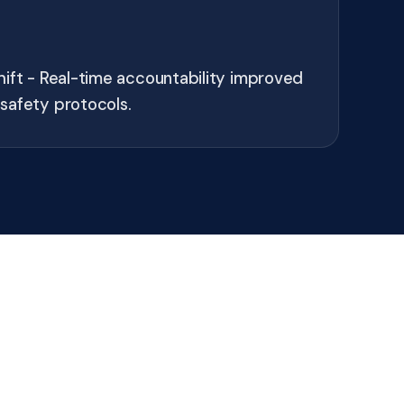
hift - Real-time accountability improved
safety protocols.