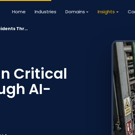
Home
Industries
Domains
Insights
Co
cidents Thr…
n Critical
ugh AI-