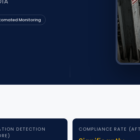
DIA
tomated Monitoring
ATION DETECTION
COMPLIANCE RATE (AF
ORE)