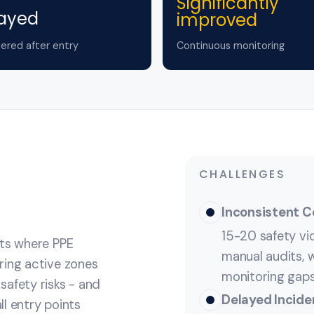
Significantly
ayed
improved
ered after entry
Continuous monitoring
CHALLENGES
Inconsistent 
15-20 safety vi
nts where PPE
manual audits, w
ring active zones
monitoring gaps
safety risks - and
Delayed Incide
l entry points