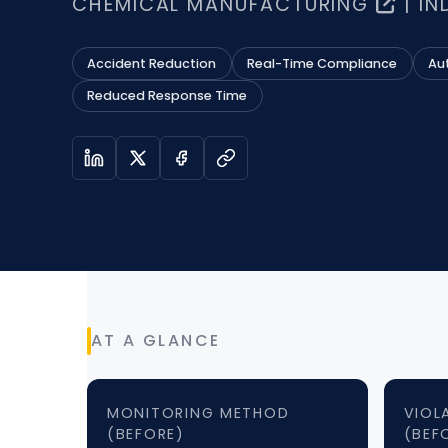
CHEMICAL MANUFACTURING
| IN
Accident Reduction
Real-Time Compliance
Au
Reduced Response Time
AT A GLANCE
MONITORING METHOD
VIOL
(BEFORE)
(BEF