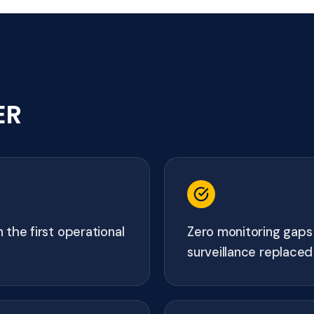
ER
 the first operational
Zero monitoring gaps
surveillance replaced