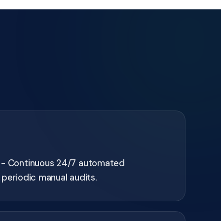
 - Continuous 24/7 automated
 periodic manual audits.