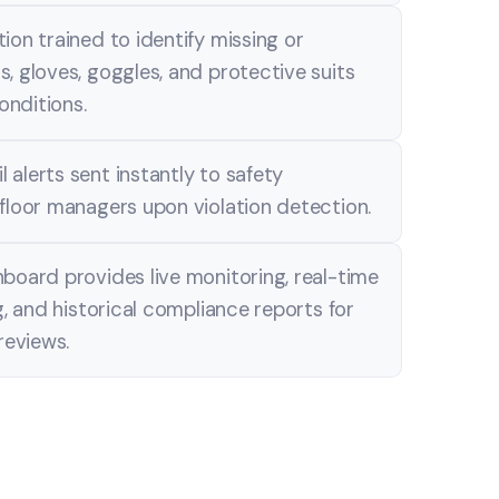
ion trained to identify missing or
, gloves, goggles, and protective suits
conditions.
alerts sent instantly to safety
floor managers upon violation detection.
board provides live monitoring, real-time
g, and historical compliance reports for
reviews.