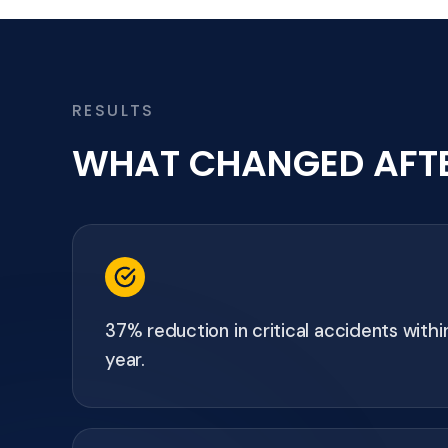
RESULTS
WHAT CHANGED AFT
37% reduction in critical accidents within
year.