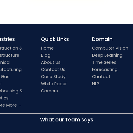
stries
Quick Links
Domain
truction &
Home
Computer Vision
astructure
Blog
Deep Learning
mical
About Us
Time Series
facturing
Contact Us
Forecasting
& Gas
Case Study
Chatbot
l
White Paper
NLP
housing &
Careers
stics
ore More →
What our Team says