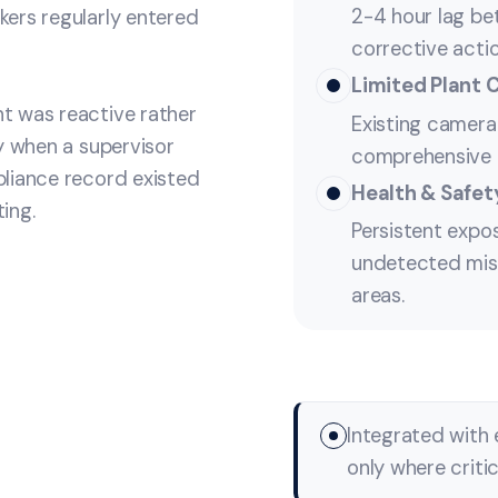
2-4 hour lag be
ers regularly entered
corrective acti
Limited Plant 
t was reactive rather
Existing camera 
y when a supervisor
comprehensive m
liance record existed
Health & Safety
ing.
Persistent expo
undetected mis
areas.
Integrated with 
only where criti