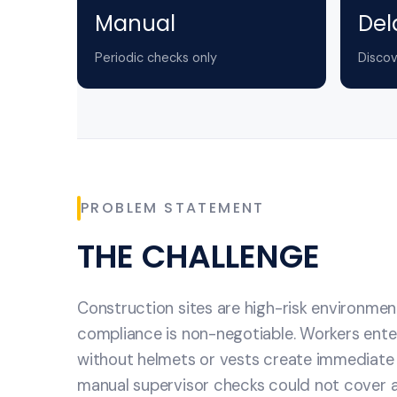
Manual
Del
Periodic checks only
Discov
PROBLEM STATEMENT
THE CHALLENGE
Construction sites are high-risk environme
compliance is non-negotiable. Workers ente
without helmets or vests create immediate 
manual supervisor checks could not cover al