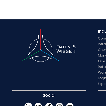
Indu
Cons
Infr
Che
Manu
Oil 
Retai
Ware
Logi
Expl
Social