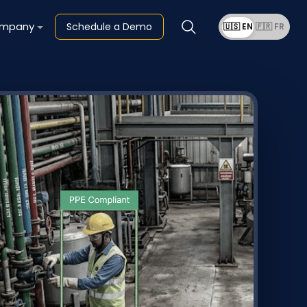
mpany
Schedule a Demo
🇺🇸 EN
🇫🇷 FR