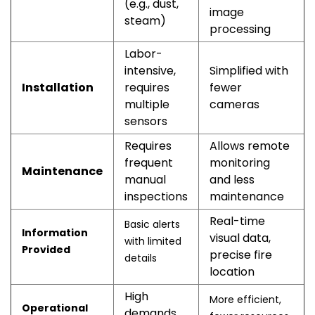
(e.g., dust,
image
steam)
processing
Labor-
intensive,
Simplified with
Installation
requires
fewer
multiple
cameras
sensors
Requires
Allows remote
frequent
monitoring
Maintenance
manual
and less
inspections
maintenance
Real-time
Basic alerts
Information
visual data,
with limited
Provided
precise fire
details
location
High
More efficient,
Operational
demands