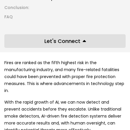
Conclusion:
FAQ
Let's Connect
Fires are ranked as the fifth highest risk in the
manufacturing industry, and many fire-related fatalities
could have been prevented with proper fire protection
measures. This is where advancements in technology step
in.
With the rapid growth of AI, we can now detect and
prevent accidents before they escalate. Unlike traditional
smoke detectors, AI-driven fire detection systems deliver
more accurate results and, with human oversight, can