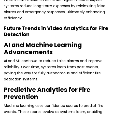
systems reduce long-term expenses by minimizing false
alarms and emergency responses, ultimately enhancing
efficiency.
Future Trends in Video Analytics for Fire
Detection
AI and Machine Learning
Advancements
AI and ML continue to reduce false alarms and improve
reliability. Over time, systems learn from past events,
paving the way for fully autonomous and efficient fire
detection systems.
Predictive Analytics for Fire
Prevention
Machine learning uses confidence scores to predict fire
events. These scores evolve as systems learn, enabling