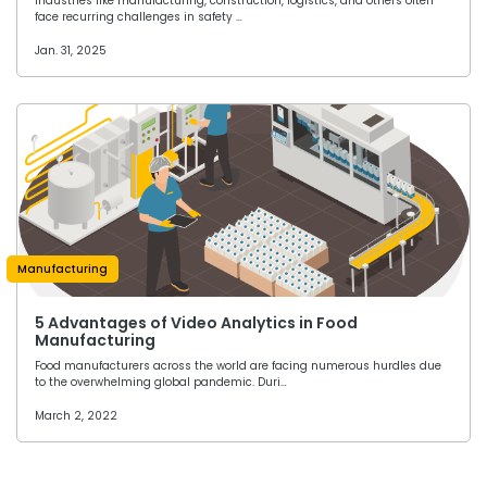
Industries like manufacturing, construction, logistics, and others often
face recurring challenges in safety …
Jan. 31, 2025
Manufacturing
5 Advantages of Video Analytics in Food
Manufacturing
Food manufacturers across the world are facing numerous hurdles due
to the overwhelming global pandemic. Duri…
March 2, 2022