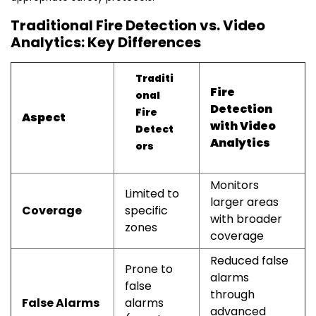
Traditional Fire Detection vs. Video
Analytics: Key Differences
Traditi
Fire
onal
Detection
Fire
Aspect
with Video
Detect
Analytics
ors
Monitors
Limited to
larger areas
Coverage
specific
with broader
zones
coverage
Reduced false
Prone to
alarms
false
through
False Alarms
alarms
advanced