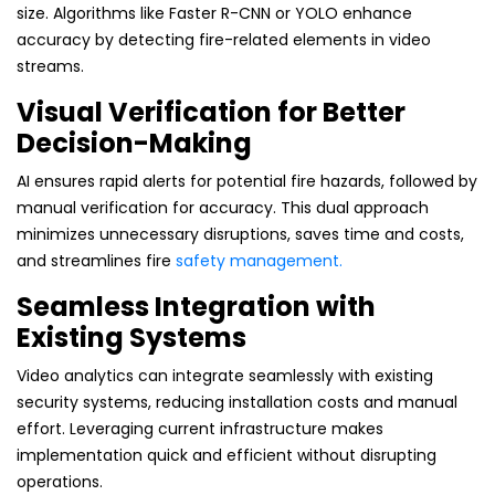
size. Algorithms like Faster R-CNN or YOLO enhance
accuracy by detecting fire-related elements in video
streams.
Visual Verification for Better
Decision-Making
AI ensures rapid alerts for potential fire hazards, followed by
manual verification for accuracy. This dual approach
minimizes unnecessary disruptions, saves time and costs,
and streamlines fire
safety management.
Seamless Integration with
Existing Systems
Video analytics can integrate seamlessly with existing
security systems, reducing installation costs and manual
effort. Leveraging current infrastructure makes
implementation quick and efficient without disrupting
operations.