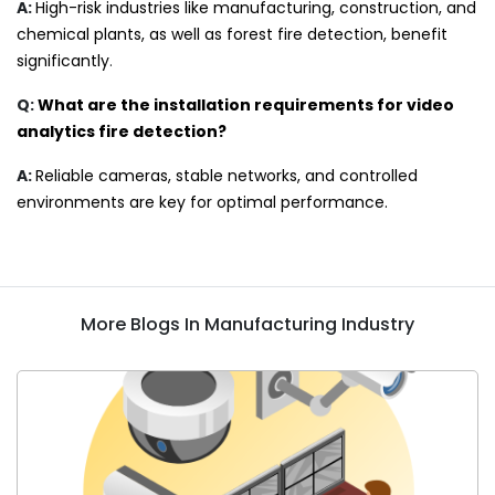
A:
High-risk industries like manufacturing, construction, and
chemical plants, as well as forest fire detection, benefit
significantly
.
Q:
What are the installation requirements for video
analytics fire detection?
A:
Reliable cameras, stable networks, and controlled
environments are key for optimal performance.
More Blogs In Manufacturing Industry