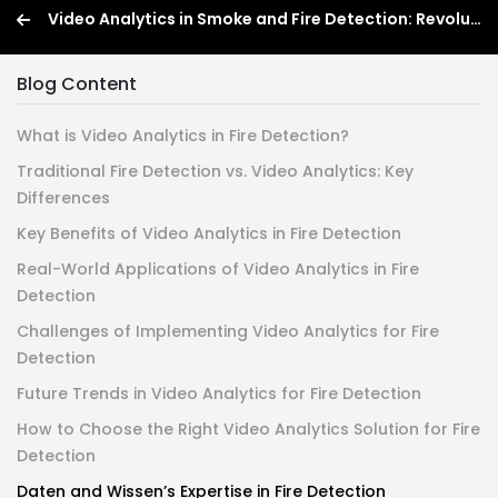
Video Analytics in Smoke and Fire Detection: Revolutionizing Fire Safety
Blog Content
What is Video Analytics in Fire Detection?
Traditional Fire Detection vs. Video Analytics: Key
Differences
Key Benefits of Video Analytics in Fire Detection
Real-World Applications of Video Analytics in Fire
Detection
Challenges of Implementing Video Analytics for Fire
Detection
Future Trends in Video Analytics for Fire Detection
How to Choose the Right Video Analytics Solution for Fire
Detection
Daten and Wissen’s Expertise in Fire Detection