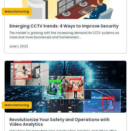
Manufacturing
Emerging CCTV trends: 4 Ways to Improve Security
The market is growing with the increasing demand for CCTV systems as
more and more businesses and homeowners …
June 1, 2022
Manufacturing
Revolutionize Your Safety and Operations with
Video Analytics