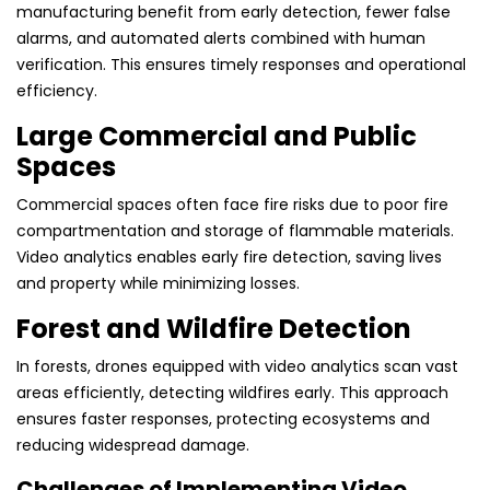
manufacturing benefit from early detection, fewer false
alarms, and automated alerts combined with human
verification. This ensures timely responses and operational
efficiency.
Large Commercial and Public
Spaces
Commercial spaces often face fire risks due to poor fire
compartmentation and storage of flammable materials.
Video analytics enables early fire detection, saving lives
and property while minimizing losses.
Forest and Wildfire Detection
In forests, drones equipped with video analytics scan vast
areas efficiently, detecting wildfires early. This approach
ensures faster responses, protecting ecosystems and
reducing widespread damage.
Challenges of Implementing Video