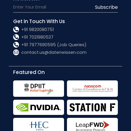
Subscribe
Get in Touch With Us
+91 9820080751
+91 7021980537
+91 7977690595 (Job Queries)
contact.us@datenwissen.com
Featured On