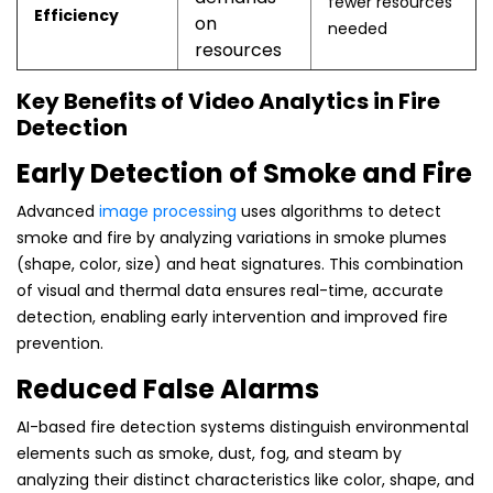
fewer resources
Efficiency
on
needed
resources
Key Benefits of Video Analytics in Fire
Detection
Early Detection of Smoke and Fire
Advanced
image processing
uses algorithms to detect
smoke and fire by analyzing variations in smoke plumes
(shape, color, size) and heat signatures. This combination
of visual and thermal data ensures real-time, accurate
detection, enabling early intervention and improved fire
prevention.
Reduced False Alarms
AI-based fire detection systems distinguish environmental
elements such as smoke, dust, fog, and steam by
analyzing their distinct characteristics like color, shape, and