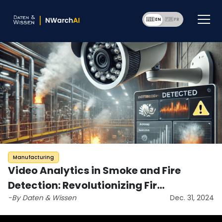
🇺🇸 EN
🇫🇷 F
Manufacturing
Video Analytics in Smoke and Fire
Detection: Revolutionizing Fir…
-By Daten & Wissen
Dec. 31, 2024