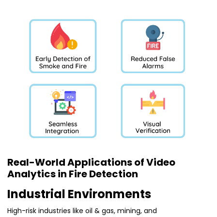
Real-World Applications of Video
Analytics in Fire Detection
Industrial Environments
High-risk industries like oil & gas, mining, and