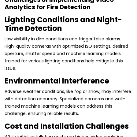
Analytics for Fire Detection
Lighting Conditions and Night-
Time Detection
Low visibility in dim conditions can trigger false alarms.
High-quality cameras with optimized ISO settings, desired
aperture, shutter speed and machine learning models
trained for various lighting conditions help mitigate this
issue.
Environmental Interference
Adverse weather conditions, like fog or snow, may interfere
with detection accuracy. Specialized cameras and well-
trained machine learning models can address this
challenge, ensuring reliable results.
Cost and Installation Challenges
While initial installation costs are higher, video analytics