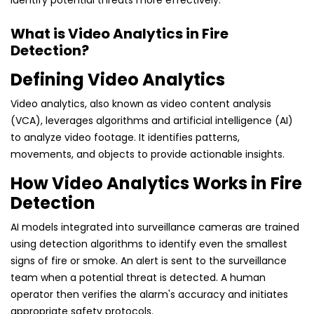
identify potential threats more effectively.
What is Video Analytics in Fire
Detection?
Defining Video Analytics
Video analytics, also known as video content analysis
(VCA), leverages algorithms and artificial intelligence (AI)
to analyze video footage. It identifies patterns,
movements, and objects to provide actionable insights.
How Video Analytics Works in Fire
Detection
AI models integrated into surveillance cameras are trained
using detection algorithms to identify even the smallest
signs of fire or smoke. An alert is sent to the surveillance
team when a potential threat is detected. A human
operator then verifies the alarm's accuracy and initiates
appropriate safety protocols.