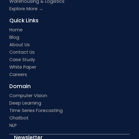
Warehousing & Logistics
Explore More →
Quick Links
Home
Blog
About Us
Contact Us
Case Study
White Paper
Careers
Domain
Computer Vision
Deep Learning
Time Series Forecasting
Chatbot
NLP
Newsletter