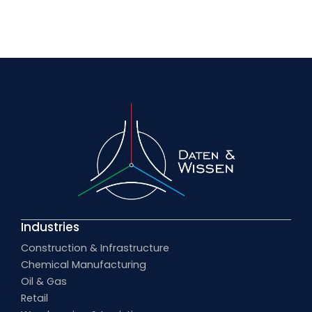
Industries
Construction & Infrastructure
Chemical Manufacturing
Oil & Gas
Retail