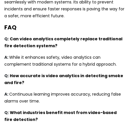
seamlessly with modern systems. Its ability to prevent
incidents and ensure faster responses is paving the way for
a safer, more efficient future.
FAQ
Q:
Can video analytics completely replace traditional
fire detection systems?
A:
While it enhances safety, video analytics can
complement traditional systems for a hybrid approach.
Q:
How accurate is video analytics in detecting smoke
and fire?
A:
Continuous learning improves accuracy, reducing false
alarms over time.
Q:
What industries benefit most from video-based
fire detection?