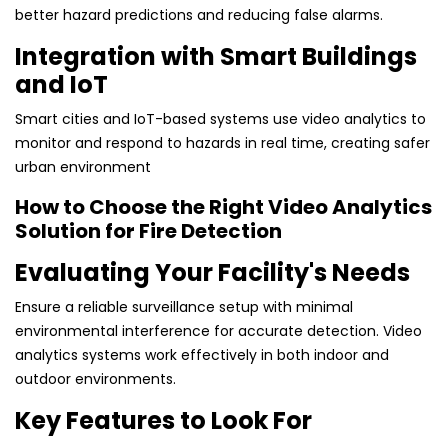
better hazard predictions and reducing false alarms.
Integration with Smart Buildings
and IoT
Smart cities and IoT-based systems use video analytics to
monitor and respond to hazards in real time, creating safer
urban environment
How to Choose the Right Video Analytics
Solution for Fire Detection
Evaluating Your Facility's Needs
Ensure a reliable surveillance setup with minimal
environmental interference for accurate detection. Video
analytics systems work effectively in both indoor and
outdoor environments.
Key Features to Look For