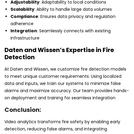
Adjustability
: Adaptability to local conditions
Scalability
: Ability to handle large data volumes
Compliance
: Ensures data privacy and regulation
adherence
Integration
: Seamlessly connects with existing
infrastructure
Daten and Wissen’s Expertise in Fire
Detection
At Daten and Wissen, we customize fire detection models
to meet unique customer requirements. Using localized
data and inputs, we train our systems to minimize false
alarms and maximize accuracy. Our team provides hands-
on deployment and training for seamless integration
Conclusion:
Video analytics transforms fire safety by enabling early
detection, reducing false alarms, and integrating