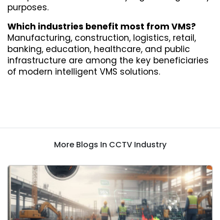
purposes.
Which industries benefit most from VMS?
Manufacturing, construction, logistics, retail, 
banking, education, healthcare, and public 
infrastructure are among the key beneficiaries 
of modern intelligent VMS solutions.
More Blogs In CCTV Industry