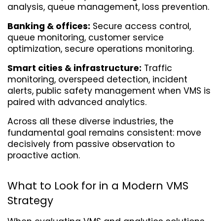
analysis, queue management, loss prevention.
Banking & offices:
 Secure access control, 
queue monitoring, customer service 
optimization, secure operations monitoring.
Smart cities & infrastructure:
 Traffic 
monitoring, overspeed detection, incident 
alerts, public safety management when VMS is 
paired with advanced analytics.
Across all these diverse industries, the 
fundamental goal remains consistent: move 
decisively from passive observation to 
proactive action.
What to Look for in a Modern VMS 
Strategy