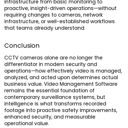
infrastructure from basic monitoring to 
proactive, insight-driven operations—without 
requiring changes to cameras, network 
infrastructure, or well-established workflows 
that teams already understand.
Conclusion
CCTV cameras alone are no longer the 
differentiator in modern security and 
operations—how effectively video is managed, 
analyzed, and acted upon determines actual 
business value. Video Management Software 
remains the essential foundation of 
contemporary surveillance systems, but 
intelligence is what transforms recorded 
footage into proactive safety improvements, 
enhanced security, and measurable 
operational value.