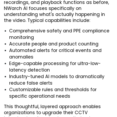
recordings, and playback functions as before, 
NWarch AI focuses specifically on 
understanding what's actually happening in 
the video. Typical capabilities include:
Comprehensive safety and PPE compliance 
monitoring
Accurate people and product counting
Automated alerts for critical events and 
anomalies
Edge-capable processing for ultra-low-
latency detection
Industry-tuned AI models to dramatically 
reduce false alerts
Customizable rules and thresholds for 
specific operational needs
This thoughtful, layered approach enables 
organizations to upgrade their CCTV 