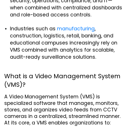
security, operations, compliance, and IT—
when combined with centralized dashboards 
and role-based access controls.
Industries such as 
manufacturing
, 
construction, logistics, retail, banking, and 
educational campuses increasingly rely on 
VMS combined with analytics for scalable, 
audit-ready surveillance solutions.
What is a Video Management System 
(VMS)?
A Video Management System (VMS) is 
specialized software that manages, monitors, 
stores, and organizes video feeds from CCTV 
cameras in a centralized, streamlined manner. 
At its core, a VMS enables organizations to: