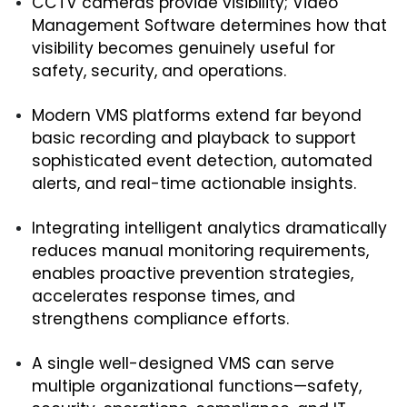
CCTV cameras provide visibility; Video 
Management Software determines how that 
visibility becomes genuinely useful for 
safety, security, and operations.
Modern VMS platforms extend far beyond 
basic recording and playback to support 
sophisticated event detection, automated 
alerts, and real-time actionable insights.
Integrating intelligent analytics dramatically 
reduces manual monitoring requirements, 
enables proactive prevention strategies, 
accelerates response times, and 
strengthens compliance efforts.
A single well-designed VMS can serve 
multiple organizational functions—safety, 