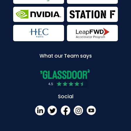
What our Team says
Social