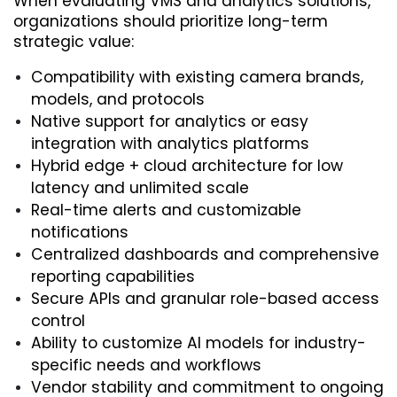
When evaluating VMS and analytics solutions, 
organizations should prioritize long-term 
strategic value:
Compatibility with existing camera brands, 
models, and protocols
Native support for analytics or easy 
integration with analytics platforms
Hybrid edge + cloud architecture for low 
latency and unlimited scale
Real-time alerts and customizable 
notifications
Centralized dashboards and comprehensive 
reporting capabilities
Secure APIs and granular role-based access 
control
Ability to customize AI models for industry-
specific needs and workflows
Vendor stability and commitment to ongoing 