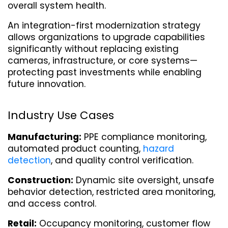
overall system health.
An integration-first modernization strategy 
allows organizations to upgrade capabilities 
significantly without replacing existing 
cameras, infrastructure, or core systems—
protecting past investments while enabling 
future innovation.
Industry Use Cases
Manufacturing:
 PPE compliance monitoring, 
automated product counting, 
hazard 
detection
, and quality control verification.
Construction:
 Dynamic site oversight, unsafe 
behavior detection, restricted area monitoring, 
and access control.
Retail:
 Occupancy monitoring, customer flow 