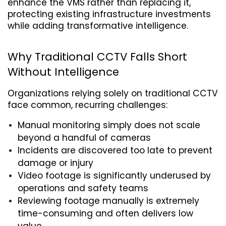
enhance the VMS rather than replacing it, 
protecting existing infrastructure investments 
while adding transformative intelligence.
Why Traditional CCTV Falls Short 
Without Intelligence
Organizations relying solely on traditional CCTV 
face common, recurring challenges:
Manual monitoring simply does not scale 
beyond a handful of cameras
Incidents are discovered too late to prevent 
damage or injury
Video footage is significantly underused by 
operations and safety teams
Reviewing footage manually is extremely 
time-consuming and often delivers low 