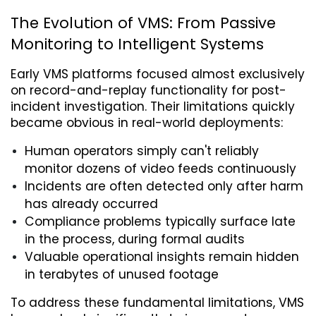
The Evolution of VMS: From Passive 
Monitoring to Intelligent Systems
Early VMS platforms focused almost exclusively 
on record-and-replay functionality for post-
incident investigation. Their limitations quickly 
became obvious in real-world deployments:
Human operators simply can't reliably 
monitor dozens of video feeds continuously
Incidents are often detected only after harm 
has already occurred
Compliance problems typically surface late 
in the process, during formal audits
Valuable operational insights remain hidden 
in terabytes of unused footage
To address these fundamental limitations, VMS 