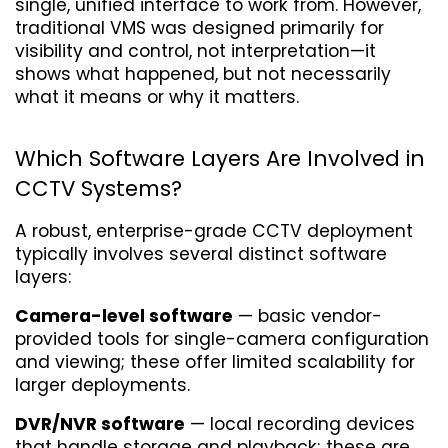
single, unified interface to work from. However, 
traditional VMS was designed primarily for 
visibility and control, not interpretation—it 
shows what happened, but not necessarily 
what it means or why it matters.
Which Software Layers Are Involved in 
CCTV Systems?
A robust, enterprise-grade CCTV deployment 
typically involves several distinct software 
layers:
Camera-level software
 — basic vendor-
provided tools for single-camera configuration 
and viewing; these offer limited scalability for 
larger deployments.
DVR/NVR software
 — local recording devices 
that handle storage and playback; these are 