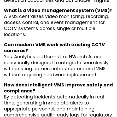
detection capabilities and actionable insights.
What is a video management system (VMS)?
A VMS centralizes video monitoring, recording, 
access control, and event management for 
CCTV systems across single or multiple 
locations.
Can modern VMS work with existing CCTV 
cameras?
Yes. Analytics platforms like NWarch AI are 
specifically designed to integrate seamlessly 
with existing camera infrastructure and VMS 
without requiring hardware replacement.
How does intelligent VMS improve safety and 
compliance?
By detecting incidents automatically in real 
time, generating immediate alerts to 
appropriate personnel, and maintaining 
comprehensive audit-ready logs for regulatory 