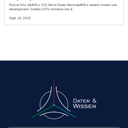
Picture this: It&#39;s 2:30 AM at Dubai Marina&#39;s newest mixed-use
development. Sixteen CCTV cameras are d…
Sept. 26, 2025