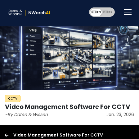
🇺🇸 EN
🇫🇷 F
CCTV
Video Management Software For CCTV
-By Daten & Wissen
Jan. 23, 2026
Video Management Software For CCTV