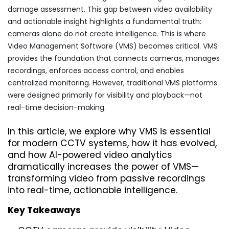
damage assessment. This gap between video availability
and actionable insight highlights a fundamental truth:
cameras alone do not create intelligence. This is where
Video Management Software (VMS) becomes critical. VMS
provides the foundation that connects cameras, manages
recordings, enforces access control, and enables
centralized monitoring. However, traditional VMS platforms
were designed primarily for visibility and playback—not
real-time decision-making.
In this article, we explore why VMS is essential 
for modern CCTV systems, how it has evolved, 
and how AI-powered video analytics 
dramatically increases the power of VMS—
transforming video from passive recordings 
into real-time, actionable intelligence.
Key Takeaways