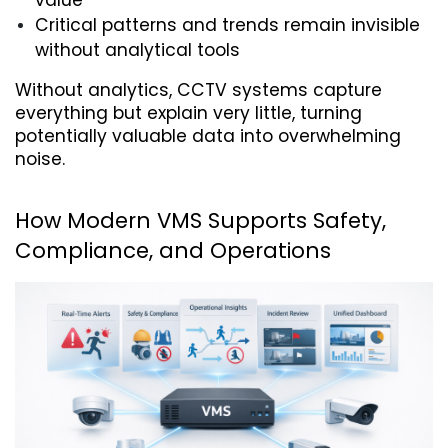
value
Critical patterns and trends remain invisible 
without analytical tools
Without analytics, CCTV systems capture 
everything but explain very little, turning 
potentially valuable data into overwhelming 
noise.
How Modern VMS Supports Safety, 
Compliance, and Operations