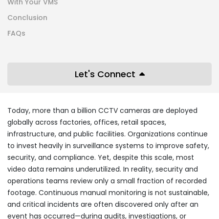
With Your VMS
Conclusion
FAQs
Let's Connect
Today, more than a billion CCTV cameras are deployed
globally across factories, offices, retail spaces,
infrastructure, and public facilities. Organizations continue
to invest heavily in surveillance systems to improve safety,
security, and compliance. Yet, despite this scale, most
video data remains underutilized. In reality, security and
operations teams review only a small fraction of recorded
footage. Continuous manual monitoring is not sustainable,
and critical incidents are often discovered only after an
event has occurred—during audits, investigations, or