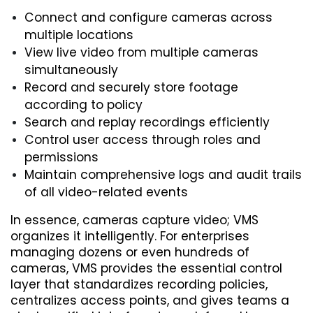
Connect and configure cameras across 
multiple locations
View live video from multiple cameras 
simultaneously
Record and securely store footage 
according to policy
Search and replay recordings efficiently
Control user access through roles and 
permissions
Maintain comprehensive logs and audit trails 
of all video-related events
In essence, cameras capture video; VMS 
organizes it intelligently. For enterprises 
managing dozens or even hundreds of 
cameras, VMS provides the essential control 
layer that standardizes recording policies, 
centralizes access points, and gives teams a 