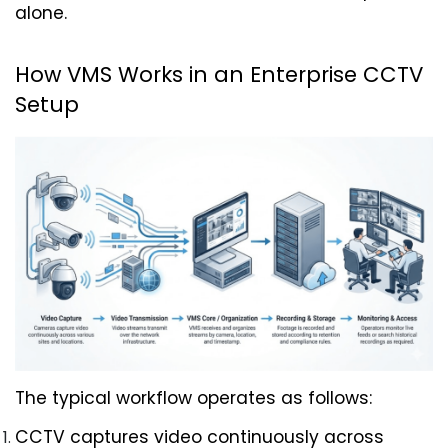
alone.
How VMS Works in an Enterprise CCTV 
Setup
The typical workflow operates as follows:
CCTV captures video continuously across 