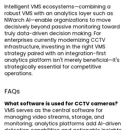
Intelligent VMS ecosystems—combining a 
robust VMS with an analytics layer such as 
NWarch AI—enable organizations to move 
decisively beyond passive monitoring toward 
truly data-driven decision making. For 
enterprises currently modernizing CCTV 
infrastructure, investing in the right VMS 
strategy paired with an integration-first 
analytics platform isn't merely beneficial—it's 
strategically essential for competitive 
operations.
FAQs
What software is used for CCTV cameras?
VMS serves as the central software for 
managing video streams, storage, and 
monitoring; analytics platforms add AI-driven 