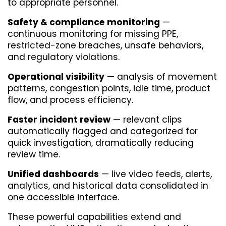
to appropriate personnel.
Safety & compliance monitoring
 — 
continuous monitoring for missing PPE, 
restricted-zone breaches, unsafe behaviors, 
and regulatory violations.
Operational visibility
 — analysis of movement 
patterns, congestion points, idle time, product 
flow, and process efficiency.
Faster incident review
 — relevant clips 
automatically flagged and categorized for 
quick investigation, dramatically reducing 
review time.
Unified dashboards
 — live video feeds, alerts, 
analytics, and historical data consolidated in 
one accessible interface.
These powerful capabilities extend and 