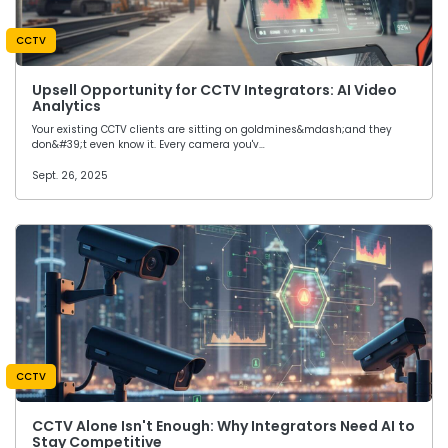
CCTV
Upsell Opportunity for CCTV Integrators: AI Video
Analytics
Your existing CCTV clients are sitting on goldmines&mdash;and they
don&#39;t even know it. Every camera you'v…
Sept. 26, 2025
CCTV
CCTV Alone Isn't Enough: Why Integrators Need AI to
Stay Competitive