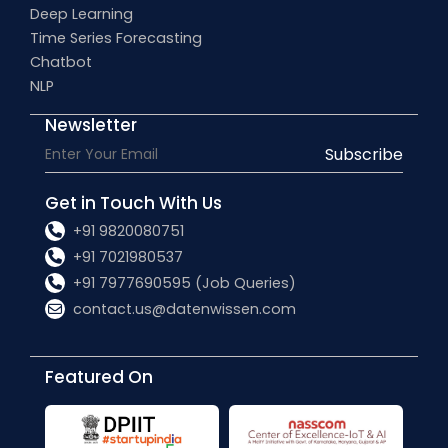
Deep Learning
Time Series Forecasting
Chatbot
NLP
Newsletter
Subscribe
Get in Touch With Us
+91 9820080751
+91 7021980537
+91 7977690595 (Job Queries)
contact.us@datenwissen.com
Featured On