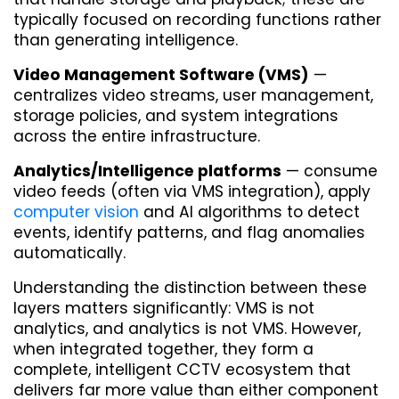
typically focused on recording functions rather 
than generating intelligence.
Video Management Software (VMS)
 — 
centralizes video streams, user management, 
storage policies, and system integrations 
across the entire infrastructure.
Analytics/Intelligence platforms
 — consume 
video feeds (often via VMS integration), apply 
computer vision
 and AI algorithms to detect 
events, identify patterns, and flag anomalies 
automatically.
Understanding the distinction between these 
layers matters significantly: VMS is not 
analytics, and analytics is not VMS. However, 
when integrated together, they form a 
complete, intelligent CCTV ecosystem that 
delivers far more value than either component 