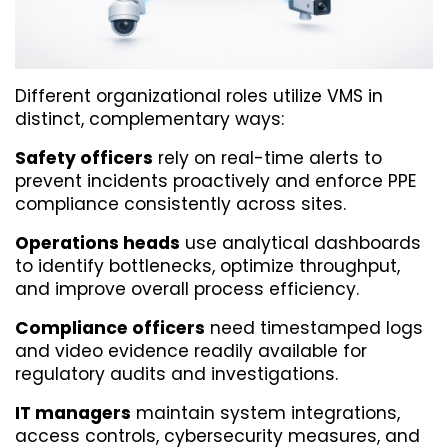
Different organizational roles utilize VMS in 
distinct, complementary ways:
Safety officers
 rely on real-time alerts to 
prevent incidents proactively and enforce PPE 
compliance consistently across sites.
Operations heads
 use analytical dashboards 
to identify bottlenecks, optimize throughput, 
and improve overall process efficiency.
Compliance officers
 need timestamped logs 
and video evidence readily available for 
regulatory audits and investigations.
IT managers
 maintain system integrations, 
access controls, cybersecurity measures, and 