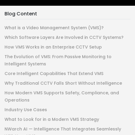
Blog Content
What is a Video Management System (VMS)?
Which Software Layers Are Involved in CCTV Systems?
How VMS Works in an Enterprise CCTV Setup
The Evolution of VMS: From Passive Monitoring to
Intelligent Systems
Core Intelligent Capabilities That Extend VMS
Why Traditional CCTV Falls Short Without Intelligence
How Modern VMS Supports Safety, Compliance, and
Operations
Industry Use Cases
What to Look for in a Modern VMS Strategy
NWarch AI — Intelligence That Integrates Seamlessly