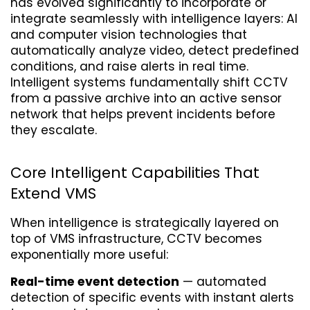
has evolved significantly to incorporate or 
integrate seamlessly with intelligence layers: AI 
and computer vision technologies that 
automatically analyze video, detect predefined 
conditions, and raise alerts in real time. 
Intelligent systems fundamentally shift CCTV 
from a passive archive into an active sensor 
network that helps prevent incidents before 
they escalate.
Core Intelligent Capabilities That 
Extend VMS
When intelligence is strategically layered on 
top of VMS infrastructure, CCTV becomes 
exponentially more useful:
Real-time event detection
 — automated 
detection of specific events with instant alerts 