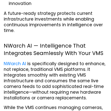
innovation
A future-ready strategy protects current 
infrastructure investments while enabling 
continuous improvements in intelligence over 
time.
NWarch AI — Intelligence That 
Integrates Seamlessly With Your VMS
NWarch AI
 is specifically designed to enhance, 
not replace, traditional VMS platforms. It 
integrates smoothly with existing VMS 
infrastructure and consumes the same live 
camera feeds to add sophisticated real-time 
intelligence—without requiring new hardware 
installations or camera replacements.
While the VMS continues managing cameras, 