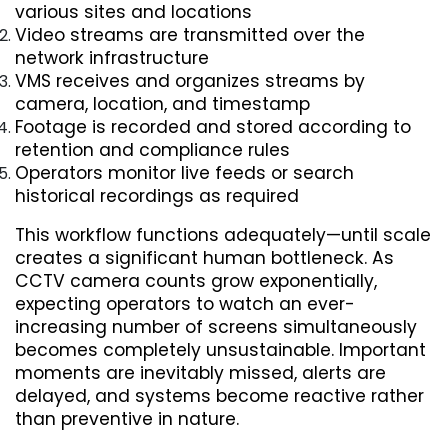
various sites and locations
Video streams are transmitted over the 
network infrastructure
VMS receives and organizes streams by 
camera, location, and timestamp
Footage is recorded and stored according to 
retention and compliance rules
Operators monitor live feeds or search 
historical recordings as required
This workflow functions adequately—until scale 
creates a significant human bottleneck. As 
CCTV camera counts grow exponentially, 
expecting operators to watch an ever-
increasing number of screens simultaneously 
becomes completely unsustainable. Important 
moments are inevitably missed, alerts are 
delayed, and systems become reactive rather 
than preventive in nature.