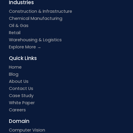
Industries
Construction & Infrastructure
Chemical Manufacturing
Oil & Gas
Retail
Warehousing & Logistics
Explore More →
Quick Links
Home
Blog
About Us
Contact Us
Case Study
White Paper
Careers
Domain
Computer Vision