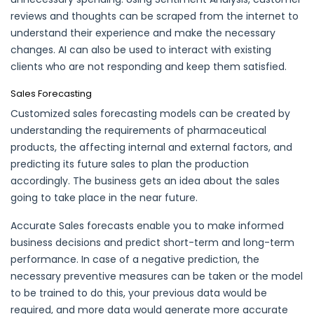
reviews and thoughts can be scraped from the internet to
understand their experience and make the necessary
changes. AI can also be used to interact with existing
clients who are not responding and keep them satisfied.
Sales Forecasting
Customized sales forecasting models can be created by
understanding the requirements of pharmaceutical
products, the affecting internal and external factors, and
predicting its future sales to plan the production
accordingly. The business gets an idea about the sales
going to take place in the near future.
Accurate Sales forecasts enable you to make informed
business decisions and predict short-term and long-term
performance. In case of a negative prediction, the
necessary preventive measures can be taken or the model
to be trained to do this, your previous data would be
required, and more data would generate more accurate