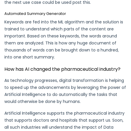
the next use case could be used post this.
Automated Summary Generator
Keywords are fed into the ML algorithm and the solution is
trained to understand which parts of the content are
important. Based on these keywords, the words around
them are analyzed. This is how any huge document of
thousands of words can be brought down to a hundred,
into one short summary.
How has AI changed the pharmaceutical industry?
As technology progresses, digital transformation is helping
to speed up the advancements by leveraging the power of
Artificial Intelligence to do automatically the tasks that
would otherwise be done by humans.
Artificial Intelligence supports the pharmaceutical industry
that supports doctors and hospitals that support us. Soon,
all such industries will understand the impact of Data