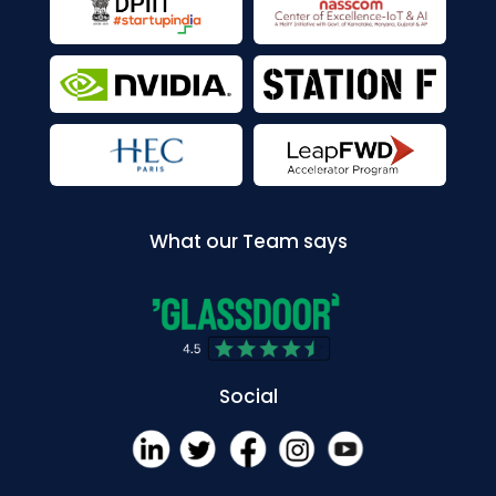
What our Team says
Social