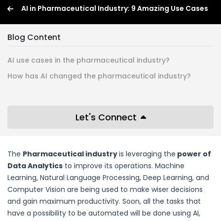
AI in Pharmaceutical Industry: 9 Amazing Use Cases
Blog Content
AI use cases in the pharmaceutical industry?
How has AI changed the pharmaceutical industry?
Let's Connect
The
Pharmaceutical industry
is leveraging the
power of
Data Analytics
to improve its operations. Machine
Learning, Natural Language Processing, Deep Learning, and
Computer Vision are being used to make wiser decisions
and gain maximum productivity. Soon, all the tasks that
have a possibility to be automated will be done using AI,