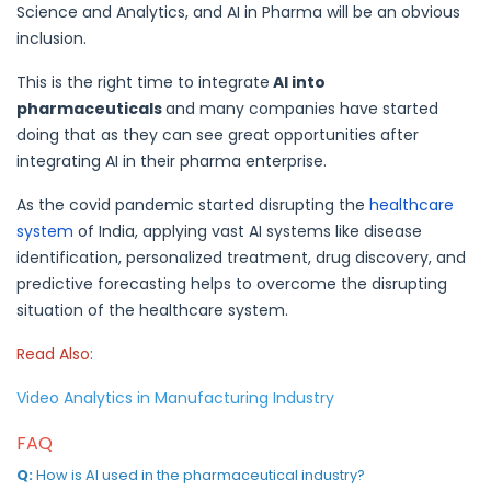
Science and Analytics, and AI in Pharma will be an obvious
inclusion.
This is the right time to integrate
AI into
pharmaceuticals
and many companies have started
doing that as they can see great opportunities after
integrating AI in their pharma enterprise.
As the covid pandemic started disrupting the
healthcare
system
of India, applying vast AI systems like disease
identification, personalized treatment, drug discovery, and
predictive forecasting helps to overcome the disrupting
situation of the healthcare system.
Read Also:
Video Analytics in Manufacturing Industry
FAQ
Q:
How is AI used in the pharmaceutical industry?