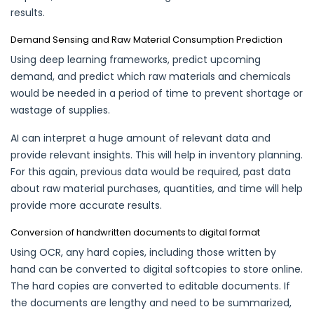
results.
Demand Sensing and Raw Material Consumption Prediction
Using deep learning frameworks, predict upcoming
demand, and predict which raw materials and chemicals
would be needed in a period of time to prevent shortage or
wastage of supplies.
AI can interpret a huge amount of relevant data and
provide relevant insights. This will help in inventory planning.
For this again, previous data would be required, past data
about raw material purchases, quantities, and time will help
provide more accurate results.
Conversion of handwritten documents to digital format
Using OCR, any hard copies, including those written by
hand can be converted to digital softcopies to store online.
The hard copies are converted to editable documents. If
the documents are lengthy and need to be summarized,