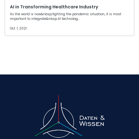
AI in Transforming Healthcare Industry
As the world is now&nbsp;fighting the pandemic situation, it is most
important to integrate&nbsp;AI technolog…
Oct. 1, 2021