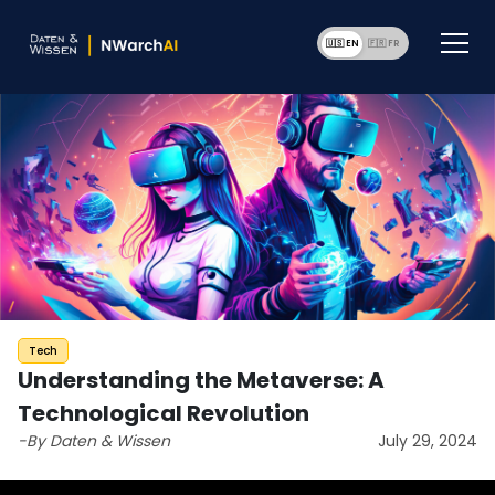
🇺🇸 EN
🇫🇷 F
Tech
Understanding the Metaverse: A
Technological Revolution
-By Daten & Wissen
July 29, 2024