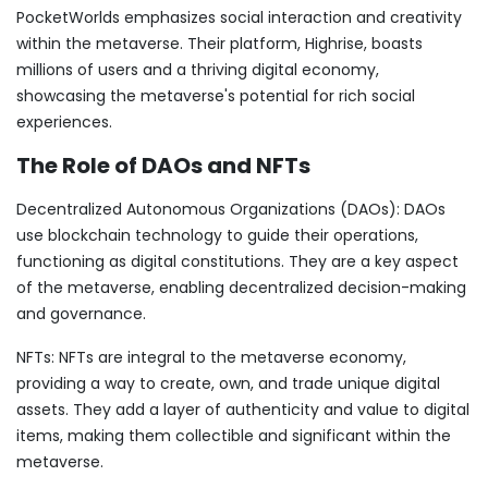
PocketWorlds emphasizes social interaction and creativity
within the metaverse. Their platform, Highrise, boasts
millions of users and a thriving digital economy,
showcasing the metaverse's potential for rich social
experiences.
The Role of DAOs and NFTs
Decentralized Autonomous Organizations (DAOs): DAOs
use blockchain technology to guide their operations,
functioning as digital constitutions. They are a key aspect
of the metaverse, enabling decentralized decision-making
and governance.
NFTs: NFTs are integral to the metaverse economy,
providing a way to create, own, and trade unique digital
assets. They add a layer of authenticity and value to digital
items, making them collectible and significant within the
metaverse.