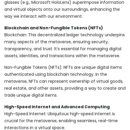
glasses (e.g., Microsoft HoloLens) superimpose information
and virtual objects onto our surroundings, enhancing the
way we interact with our environment.
Blockchain and Non-Fungible Tokens (NFTs)
Blockchain: This decentralized ledger technology underpins
many aspects of the metaverse, ensuring security,
transparency, and trust. It’s essential for managing digital
assets, identities, and transactions within the metaverse.
Non-Fungible Tokens (NFTs): NFTs are unique digital items
authenticated using blockchain technology. In the
metaverse, NFTs can represent ownership of virtual goods,
real estate, and other assets, providing a way to create and
trade unique digital items.
High-Speed Internet and Advanced Computing
High-Speed Internet: Ubiquitous high-speed internet is
crucial for the metaverse, enabling seamless, real-time
interactions in a virtual space.