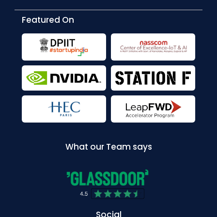
Featured On
What our Team says
Social