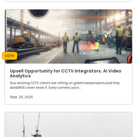
CCTV
Upsell Opportunity for CCTV Integrators: AI Video
Analytics
Your existing CCTV clients are sitting on goldmines&mdash;and they
don&#39;t even know it. Every camera you'v…
Sept. 26, 2025