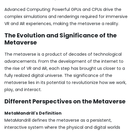
Advanced Computing: Powerful GPUs and CPUs drive the
complex simulations and renderings required for immersive
VR and AR experiences, making the metaverse a reality.
The Evolution and Significance of the
Metaverse
The metaverse is a product of decades of technological
advancements. From the development of the internet to
the rise of VR and AR, each step has brought us closer to a
fully realized digital universe. The significance of the
metaverse lies in its potential to revolutionize how we work,
play, and interact.
Different Perspectives on the Metaverse
MetaMandrill's Definition
MetaMandrill defines the metaverse as a persistent,
interactive system where the physical and digital worlds