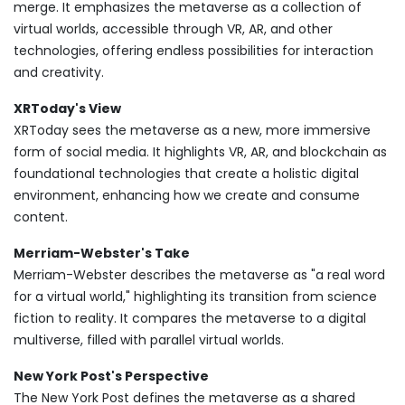
merge. It emphasizes the metaverse as a collection of
virtual worlds, accessible through VR, AR, and other
technologies, offering endless possibilities for interaction
and creativity.
XRToday's View
XRToday sees the metaverse as a new, more immersive
form of social media. It highlights VR, AR, and blockchain as
foundational technologies that create a holistic digital
environment, enhancing how we create and consume
content.
Merriam-Webster's Take
Merriam-Webster describes the metaverse as "a real word
for a virtual world," highlighting its transition from science
fiction to reality. It compares the metaverse to a digital
multiverse, filled with parallel virtual worlds.
New York Post's Perspective
The New York Post defines the metaverse as a shared