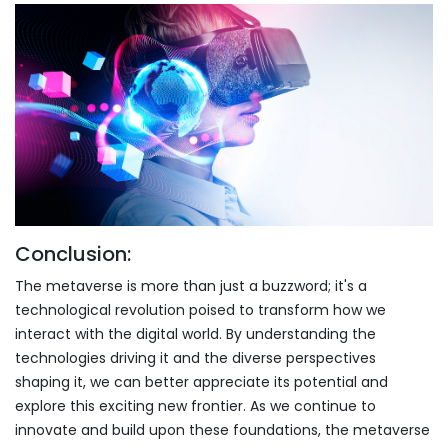
Conclusion:
The metaverse is more than just a buzzword; it's a
technological revolution poised to transform how we
interact with the digital world. By understanding the
technologies driving it and the diverse perspectives
shaping it, we can better appreciate its potential and
explore this exciting new frontier. As we continue to
innovate and build upon these foundations, the metaverse