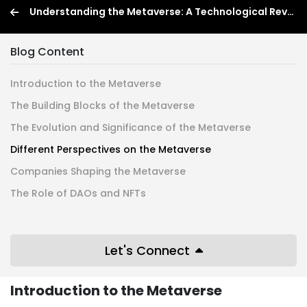
Understanding the Metaverse: A Technological Revolution
Blog Content
Introduction to the Metaverse
The Building Blocks of the Metaverse
The Evolution and Significance of the Metaverse
Different Perspectives on the Metaverse
Companies Shaping the Metaverse
The Role of DAOs and NFTs
Let's Connect
Introduction to the Metaverse