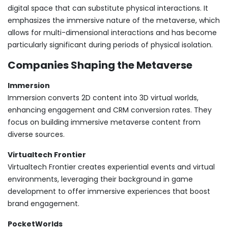
digital space that can substitute physical interactions. It
emphasizes the immersive nature of the metaverse, which
allows for multi-dimensional interactions and has become
particularly significant during periods of physical isolation.
Companies Shaping the Metaverse
Immersion
Immersion converts 2D content into 3D virtual worlds,
enhancing engagement and CRM conversion rates. They
focus on building immersive metaverse content from
diverse sources.
Virtualtech Frontier
Virtualtech Frontier creates experiential events and virtual
environments, leveraging their background in game
development to offer immersive experiences that boost
brand engagement.
PocketWorlds