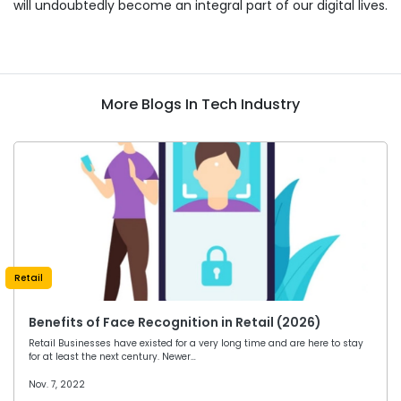
will undoubtedly become an integral part of our digital lives.
More Blogs In Tech Industry
Retail
Benefits of Face Recognition in Retail (2026)
Retail Businesses have existed for a very long time and are here to stay
for at least the next century. Newer…
Nov. 7, 2022