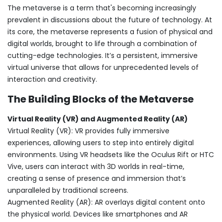
The metaverse is a term that's becoming increasingly
prevalent in discussions about the future of technology. At
its core, the metaverse represents a fusion of physical and
digital worlds, brought to life through a combination of
cutting-edge technologies. It’s a persistent, immersive
virtual universe that allows for unprecedented levels of
interaction and creativity.
The Building Blocks of the Metaverse
Virtual Reality (VR) and Augmented Reality (AR)
Virtual Reality (VR): VR provides fully immersive
experiences, allowing users to step into entirely digital
environments. Using VR headsets like the Oculus Rift or HTC
Vive, users can interact with 3D worlds in real-time,
creating a sense of presence and immersion that’s
unparalleled by traditional screens.
Augmented Reality (AR): AR overlays digital content onto
the physical world. Devices like smartphones and AR