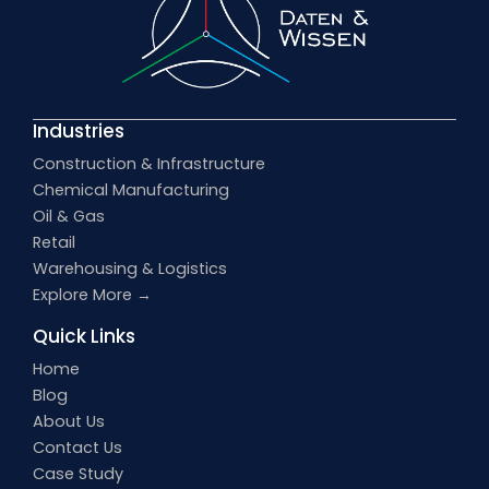
Industries
Construction & Infrastructure
Chemical Manufacturing
Oil & Gas
Retail
Warehousing & Logistics
Explore More →
Quick Links
Home
Blog
About Us
Contact Us
Case Study