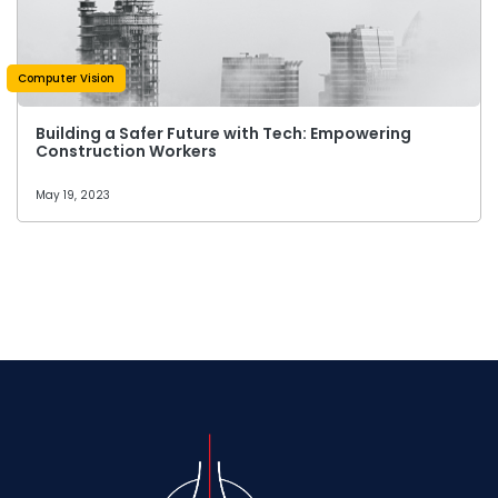
Computer Vision
Building a Safer Future with Tech: Empowering
Construction Workers
May 19, 2023