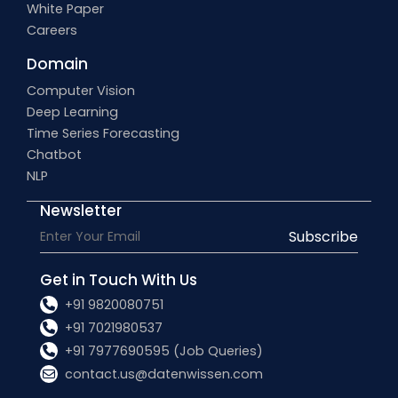
White Paper
Careers
Domain
Computer Vision
Deep Learning
Time Series Forecasting
Chatbot
NLP
Newsletter
Subscribe
Get in Touch With Us
+91 9820080751
+91 7021980537
+91 7977690595 (Job Queries)
contact.us@datenwissen.com