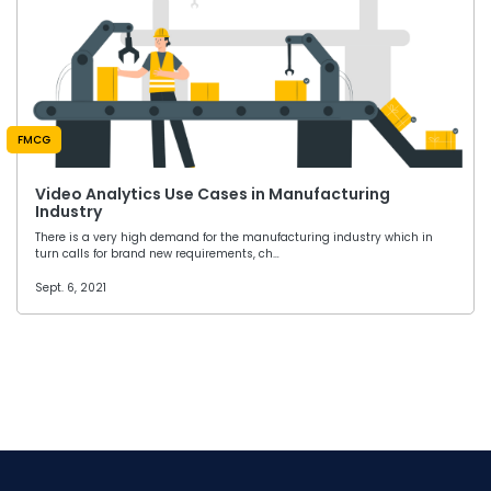
FMCG
Video Analytics Use Cases in Manufacturing
Industry
There is a very high demand for the manufacturing industry which in
turn calls for brand new requirements, ch…
Sept. 6, 2021