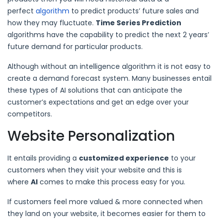
perfect
algorithm
to predict products’ future sales and
how they may fluctuate.
Time Series Prediction
algorithms have the capability to predict the next 2 years’
future demand for particular products.
Although without an intelligence algorithm it is not easy to
create a demand forecast system. Many businesses entail
these types of AI solutions that can anticipate the
customer’s expectations and get an edge over your
competitors.
Website Personalization
It entails providing a
customized experience
to your
customers when they visit your website and this is
where
AI
comes to make this process easy for you.
If customers feel more valued & more connected when
they land on your website, it becomes easier for them to