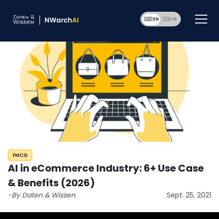
🇺🇸 EN
🇫🇷 F
FMCG
AI in eCommerce Industry: 6+ Use Case
& Benefits (2026)
-By Daten & Wissen
Sept. 25, 2021