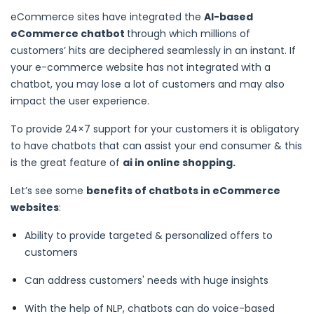
eCommerce sites have integrated the
AI-based
eCommerce chatbot
through which millions of
customers’ hits are deciphered seamlessly in an instant. If
your e-commerce website has not integrated with a
chatbot, you may lose a lot of customers and may also
impact the user experience.
To provide 24×7 support for your customers it is obligatory
to have chatbots that can assist your end consumer & this
is the great feature of
ai in online shopping.
Let’s see some
benefits of chatbots in eCommerce
websites
:
Ability to provide targeted & personalized offers to
customers
Can address customers' needs with huge insights
With the help of NLP, chatbots can do voice-based