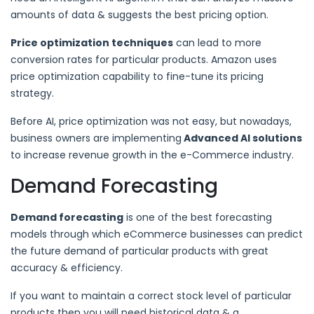
amounts of data & suggests the best pricing option.
Price optimization techniques
can lead to more
conversion rates for particular products. Amazon uses
price optimization capability to fine-tune its pricing
strategy.
Before AI, price optimization was not easy, but nowadays,
business owners are implementing
Advanced AI solutions
to increase revenue growth in the e-Commerce industry.
Demand Forecasting
Demand forecasting
is one of the best forecasting
models through which eCommerce businesses can predict
the future demand of particular products with great
accuracy & efficiency.
If you want to maintain a correct stock level of particular
products then you will need historical data & a