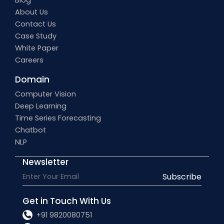
Blog
About Us
Contact Us
Case Study
White Paper
Careers
Domain
Computer Vision
Deep Learning
Time Series Forecasting
Chatbot
NLP
Newsletter
Subscribe
Get in Touch With Us
+91 9820080751