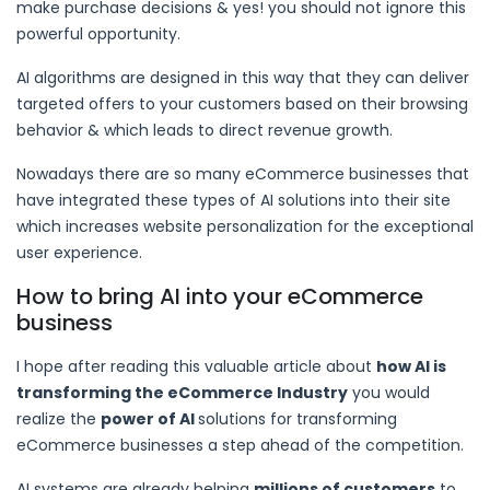
make purchase decisions & yes! you should not ignore this
powerful opportunity.
AI algorithms are designed in this way that they can deliver
targeted offers to your customers based on their browsing
behavior & which leads to direct revenue growth.
Nowadays there are so many eCommerce businesses that
have integrated these types of AI solutions into their site
which increases website personalization for the exceptional
user experience.
How to bring AI into your eCommerce
business
I hope after reading this valuable article about
how AI is
transforming the eCommerce Industry
you would
realize the
power of AI
solutions for transforming
eCommerce businesses a step ahead of the competition.
AI systems are already helping
millions of customers
to