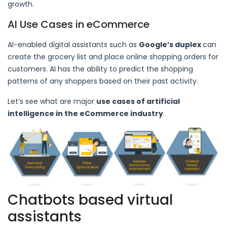
growth.
AI Use Cases in eCommerce
AI-enabled digital assistants such as
Google’s duplex
can
create the grocery list and place online shopping orders for
customers. AI has the ability to predict the shopping
patterns of any shoppers based on their past activity.
Let’s see what are major
use cases of artificial
intelligence in the eCommerce industry
.
Chatbots based virtual
assistants