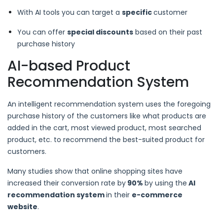
With AI tools you can target a
specific
customer
You can offer
special discounts
based on their past
purchase history
AI-based Product
Recommendation System
An intelligent recommendation system uses the foregoing
purchase history of the customers like what products are
added in the cart, most viewed product, most searched
product, etc. to recommend the best-suited product for
customers.
Many studies show that online shopping sites have
increased their conversion rate by
90%
by using the
AI
recommendation system
in their
e-commerce
website
.