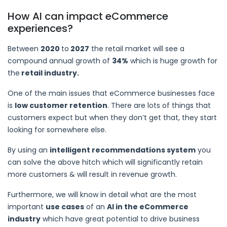
How AI can impact eCommerce
experiences?
Between
2020
to
2027
the retail market will see a
compound annual growth of
34%
which is huge growth for
the
retail industry.
One of the main issues that eCommerce businesses face
is
low customer retention
. There are lots of things that
customers expect but when they don’t get that, they start
looking for somewhere else.
By using an
intelligent recommendations system
you
can solve the above hitch which will significantly retain
more customers & will result in revenue growth.
Furthermore, we will know in detail what are the most
important
use cases
of an
AI in the eCommerce
industry
which have great potential to drive business