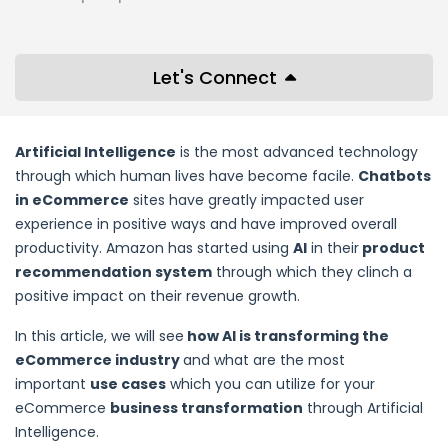
Let's Connect
Artificial Intelligence
is the most advanced technology
through which human lives have become facile.
Chatbots
in eCommerce
sites have greatly impacted user
experience in positive ways and have improved overall
productivity. Amazon has started using
AI
in their
product
recommendation system
through which they clinch a
positive impact on their revenue growth.
In this article, we will see
how AI is transforming the
eCommerce industry
and what are the most
important
use cases
which you can utilize for your
eCommerce
business transformation
through Artificial
Intelligence.