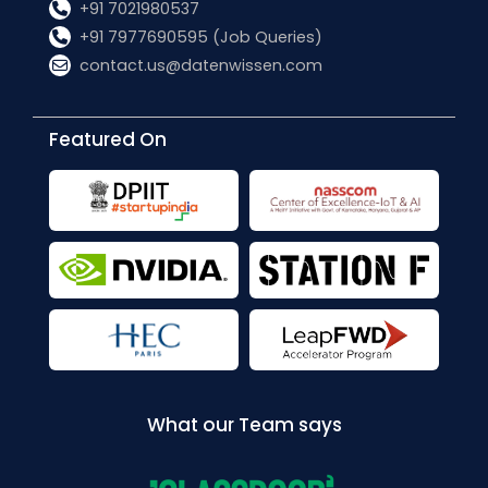
+91 7021980537
+91 7977690595 (Job Queries)
contact.us@datenwissen.com
Featured On
What our Team says