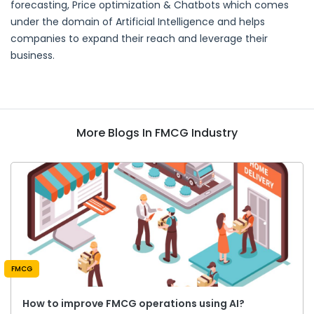
forecasting, Price optimization & Chatbots which comes
under the domain of Artificial Intelligence and helps
companies to expand their reach and leverage their
business.
More Blogs In FMCG Industry
FMCG
How to improve FMCG operations using AI?