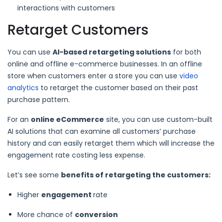
interactions with customers
Retarget Customers
You can use
AI-based retargeting solutions
for both
online and offline e-commerce businesses. In an offline
store when customers enter a store you can use
video
analytics
to retarget the customer based on their past
purchase pattern.
For an
online eCommerce
site, you can use custom-built
AI solutions that can examine all customers’ purchase
history and can easily retarget them which will increase the
engagement rate costing less expense.
Let’s see some
benefits of retargeting the customers:
Higher
engagement
rate
More chance of
conversion