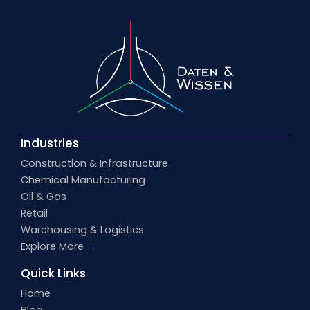
Industries
Construction & Infrastructure
Chemical Manufacturing
Oil & Gas
Retail
Warehousing & Logistics
Explore More →
Quick Links
Home