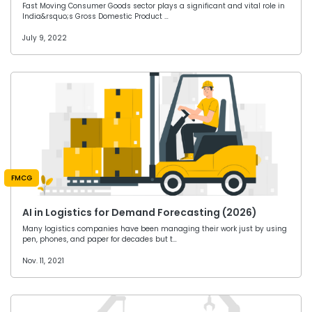
Fast Moving Consumer Goods sector plays a significant and vital role in
India&rsquo;s Gross Domestic Product …
July 9, 2022
FMCG
AI in Logistics for Demand Forecasting (2026)
Many logistics companies have been managing their work just by using
pen, phones, and paper for decades but t…
Nov. 11, 2021