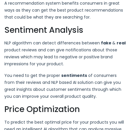
A recommendation system benefits consumers in great
ways as they can get the best product recommendations
that could be what they are searching for.
Sentiment Analysis
NLP algorithm can detect differences between
fake
&
real
product reviews and can give notifications about those
reviews which may lead to negative or positive brand
impressions for your product.
You need to get the proper
sentiments
of consumers
from their reviews and NLP based AI solution can give you
great insights about customer sentiments through which
you can improve your overall product quality.
Price Optimization
To predict the best optimal price for your products you will
need an intelligent AI algorithm that can analyze massive