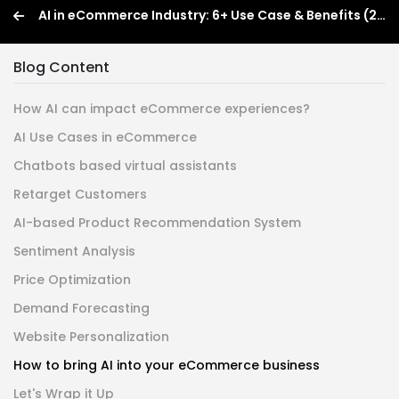
AI in eCommerce Industry: 6+ Use Case & Benefits (2026)
Blog Content
How AI can impact eCommerce experiences?
AI Use Cases in eCommerce
Chatbots based virtual assistants
Retarget Customers
AI-based Product Recommendation System
Sentiment Analysis
Price Optimization
Demand Forecasting
Website Personalization
How to bring AI into your eCommerce business
Let's Wrap it Up