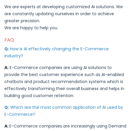
We are experts at developing customized AI solutions. We
are constantly updating ourselves in order to achieve
greater precision.
We are happy to help you
FAQ
Q:
How is AI effectively changing the E-Commerce
Industry?
A:
E-Commerce companies are using AI solutions to
provide the best customer experience such as AI-enabled
chatbots and product recommendation systems which is
effectively transforming their overall business and helps in
building good customer retention.
Q:
Which are the most common application of AI used by
E-Commerce?
A:
E-Commerce companies are increasingly using Demand