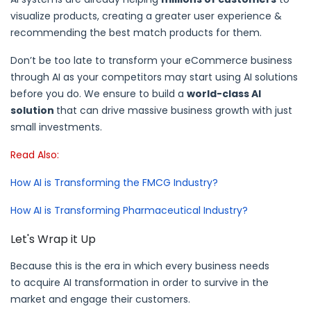
visualize products, creating a greater user experience &
recommending the best match products for them.
Don’t be too late to transform your eCommerce business
through AI as your competitors may start using AI solutions
before you do. We ensure to build a
world-class AI
solution
that can drive massive business growth with just
small investments.
Read Also:
How AI is Transforming the FMCG Industry?
How AI is Transforming Pharmaceutical Industry?
Let's Wrap it Up
Because this is the era in which every business needs
to acquire AI transformation in order to survive in the
market and engage their customers.